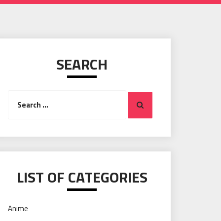
SEARCH
Search
Search
for:
LIST OF CATEGORIES
Anime