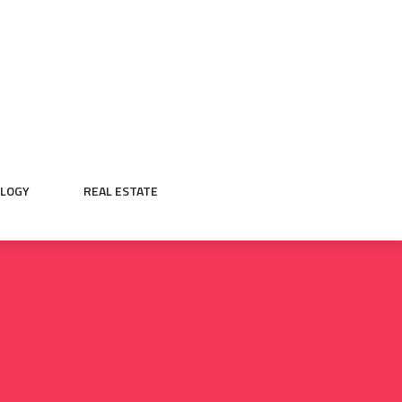
LOGY
REAL ESTATE