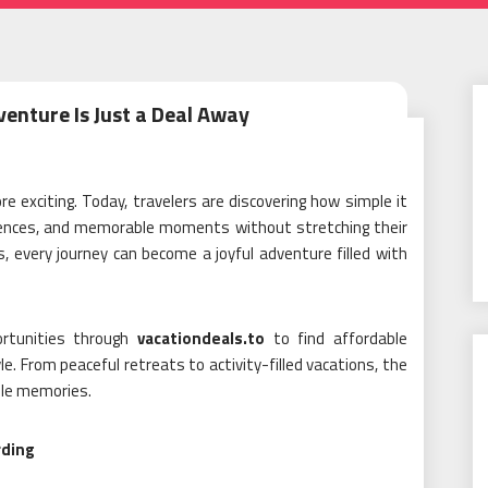
venture Is Just a Deal Away
e exciting. Today, travelers are discovering how simple it
eriences, and memorable moments without stretching their
, every journey can become a joyful adventure filled with
ortunities through
vacationdeals.to
to find affordable
. From peaceful retreats to activity-filled vacations, the
able memories.
rding