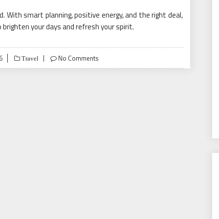
 With smart planning, positive energy, and the right deal,
o brighten your days and refresh your spirit.
6
No Comments
Travel