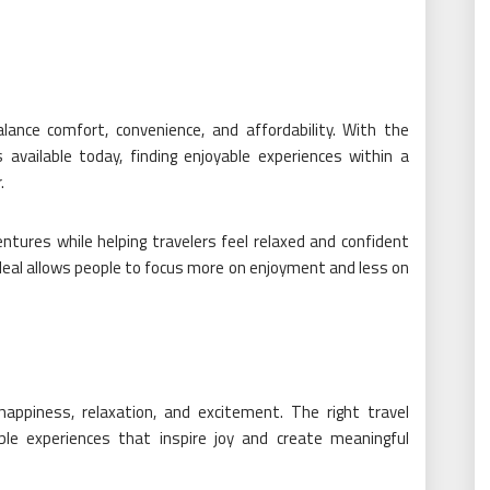
lance comfort, convenience, and affordability. With the
 available today, finding enjoyable experiences within a
.
ntures while helping travelers feel relaxed and confident
l deal allows people to focus more on enjoyment and less on
appiness, relaxation, and excitement. The right travel
le experiences that inspire joy and create meaningful