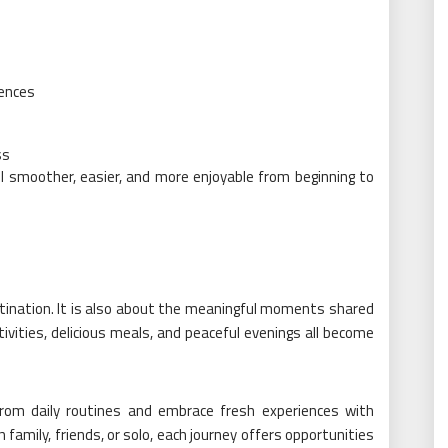
iences
ss
el smoother, easier, and more enjoyable from beginning to
stination. It is also about the meaningful moments shared
ctivities, delicious meals, and peaceful evenings all become
rom daily routines and embrace fresh experiences with
 family, friends, or solo, each journey offers opportunities