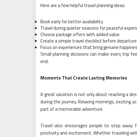
Here are a few helpful travel planning ideas:
Book early for better availability
Travel during quieter seasons for peaceful exper
Choose package offers with added value
Create a simple travel checklist before departure
Focus on experiences that bring genuine happine
Small planning decisions can make every trip fe
end.
Moments That Create Lasting Memories
A great vacation is not only about reaching a de
during the journey. Relaxing mornings, exciting a
part of a memorable adventure.
Travel also encourages people to step away f
positivity and excitement. Whether traveling with