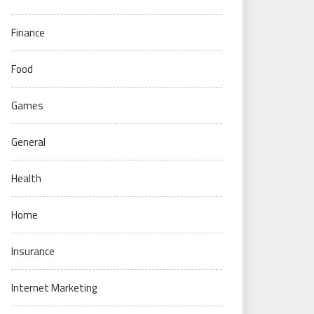
Finance
Food
Games
General
Health
Home
Insurance
Internet Marketing