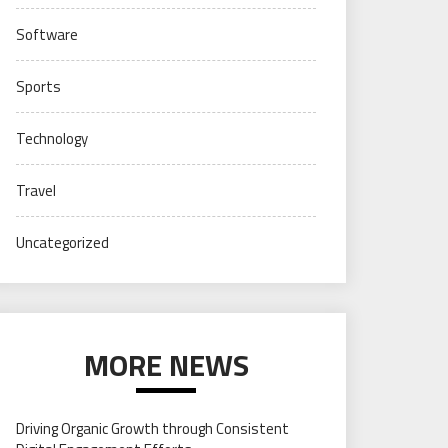
Software
Sports
Technology
Travel
Uncategorized
MORE NEWS
Driving Organic Growth through Consistent