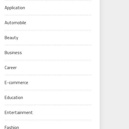
Application
Automobile
Beauty
Business
Career
E-commerce
Education
Entertainment
Fashion