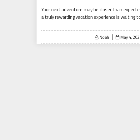
Your next adventure may be closer than expected.
a truly rewarding vacation experience is waiting t
Posted
Noah
May 4, 202
on