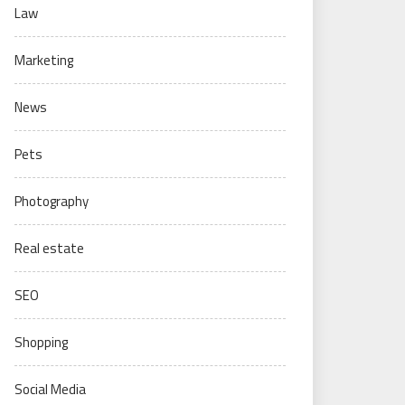
Law
Marketing
News
Pets
Photography
Real estate
SEO
Shopping
Social Media