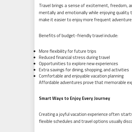
Travel brings a sense of excitement, freedom, a
mentally and emotionally while enjoying quality 
make it easier to enjoy more frequent adventure
Benefits of budget-friendly travel include:
More flexibility for future trips
Reduced financial stress during travel
Opportunities to explore new experiences
Extra savings for dining, shopping, and activities
Comfortable and enjoyable vacation planning
Affordable adventures prove that memorable exp
Smart Ways to Enjoy Every Journey
Creating a joyful vacation experience often star
flexible schedules and travel options usually disc