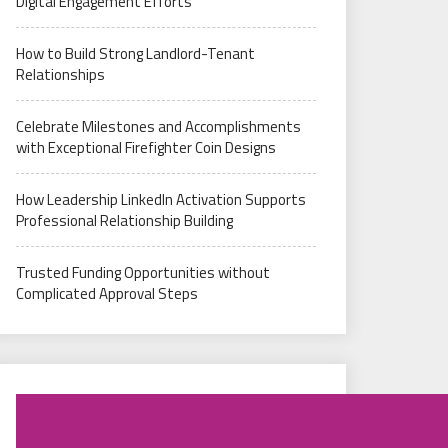
Digital Engagement Efforts
How to Build Strong Landlord-Tenant
Relationships
Celebrate Milestones and Accomplishments
with Exceptional Firefighter Coin Designs
How Leadership LinkedIn Activation Supports
Professional Relationship Building
Trusted Funding Opportunities without
Complicated Approval Steps