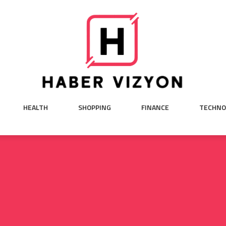
HEALTH
SHOPPING
FINANCE
TECHNO