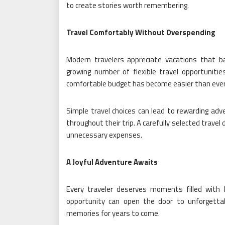
to create stories worth remembering.
Travel Comfortably Without Overspending
Modern travelers appreciate vacations that ba
growing number of flexible travel opportunities
comfortable budget has become easier than ever
Simple travel choices can lead to rewarding adve
throughout their trip. A carefully selected trave
unnecessary expenses.
A Joyful Adventure Awaits
Every traveler deserves moments filled with h
opportunity can open the door to unforgettab
memories for years to come.