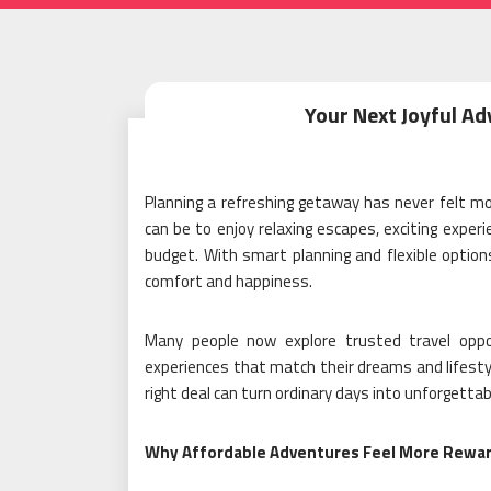
Your Next Joyful Ad
Planning a refreshing getaway has never felt mor
can be to enjoy relaxing escapes, exciting exp
budget. With smart planning and flexible options
comfort and happiness.
Many people now explore trusted travel opp
experiences that match their dreams and lifestyle
right deal can turn ordinary days into unforgett
Why Affordable Adventures Feel More Rewa