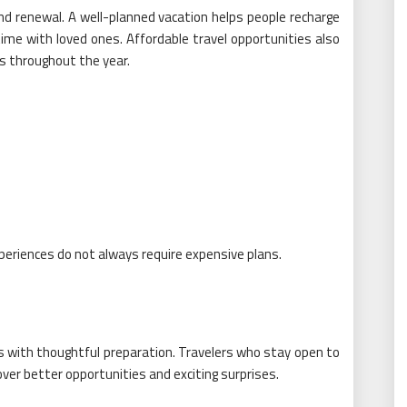
nd renewal. A well-planned vacation helps people recharge
time with loved ones. Affordable travel opportunities also
s throughout the year.
eriences do not always require expensive plans.
ts with thoughtful preparation. Travelers who stay open to
over better opportunities and exciting surprises.