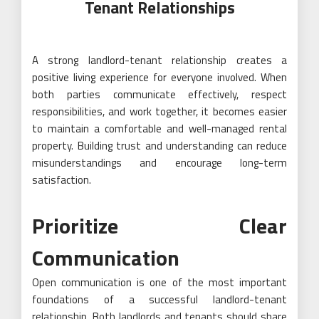
Tenant Relationships
A strong landlord-tenant relationship creates a
positive living experience for everyone involved. When
both parties communicate effectively, respect
responsibilities, and work together, it becomes easier
to maintain a comfortable and well-managed rental
property. Building trust and understanding can reduce
misunderstandings and encourage long-term
satisfaction.
Prioritize Clear
Communication
Open communication is one of the most important
foundations of a successful landlord-tenant
relationship. Both landlords and tenants should share