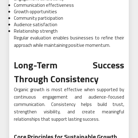
Communication effectiveness
Growth opportunities
Community participation
Audience satisfaction
Relationship strength
Regular evaluation enables businesses to refine their
approach while maintaining positive momentum.
Long-Term Success
Through Consistency
Organic growth is most effective when supported by
continuous engagement and audience-focused
communication. Consistency helps build trust,
strengthen visibility, and create meaningful
relationships that support lasting success.
Core Principles for Sustainable Growth