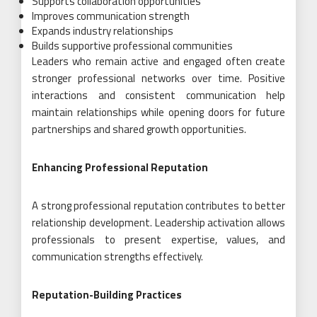
Supports collaboration opportunities
Improves communication strength
Expands industry relationships
Builds supportive professional communities
Leaders who remain active and engaged often create
stronger professional networks over time. Positive
interactions and consistent communication help
maintain relationships while opening doors for future
partnerships and shared growth opportunities.
Enhancing Professional Reputation
A strong professional reputation contributes to better
relationship development. Leadership activation allows
professionals to present expertise, values, and
communication strengths effectively.
Reputation-Building Practices