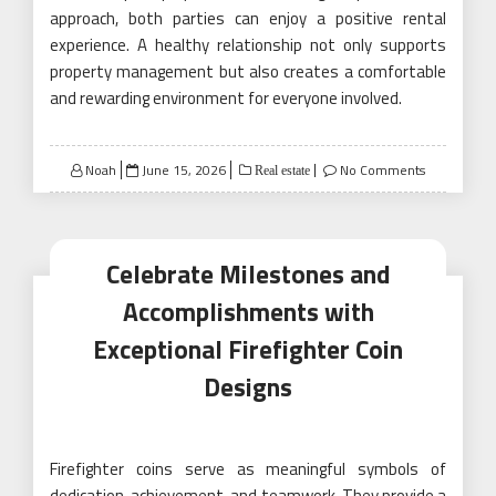
approach, both parties can enjoy a positive rental
experience. A healthy relationship not only supports
property management but also creates a comfortable
and rewarding environment for everyone involved.
Posted
Noah
June 15, 2026
No Comments
Real estate
on
Celebrate Milestones and
Accomplishments with
Exceptional Firefighter Coin
Designs
Firefighter coins serve as meaningful symbols of
dedication, achievement, and teamwork. They provide a