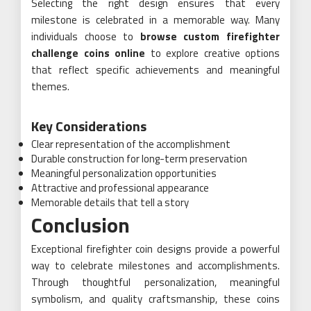
Selecting the right design ensures that every
milestone is celebrated in a memorable way. Many
individuals choose to
browse custom firefighter
challenge coins online
to explore creative options
that reflect specific achievements and meaningful
themes.
Key Considerations
Clear representation of the accomplishment
Durable construction for long-term preservation
Meaningful personalization opportunities
Attractive and professional appearance
Memorable details that tell a story
Conclusion
Exceptional firefighter coin designs provide a powerful
way to celebrate milestones and accomplishments.
Through thoughtful personalization, meaningful
symbolism, and quality craftsmanship, these coins