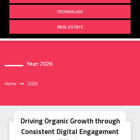
TECHNOLOGY
REAL ESTATE
Year:
2026
Home
2026
Driving Organic Growth through
Consistent Digital Engagement