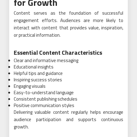
for Growth
Content serves as the foundation of successful
engagement efforts. Audiences are more likely to
interact with content that provides value, inspiration,
or practical information.
Essential Content Characteristics
Clear and informative messaging
Educational insights
Helpful tips and guidance
Inspiring success stories
Engaging visuals
Easy-to-understand language
Consistent publishing schedules
Positive communication styles
Delivering valuable content regularly helps encourage
audience participation and supports continuous
growth.