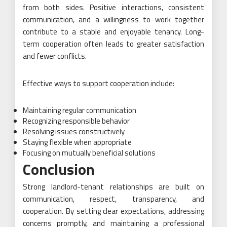
from both sides. Positive interactions, consistent
communication, and a willingness to work together
contribute to a stable and enjoyable tenancy. Long-
term cooperation often leads to greater satisfaction
and fewer conflicts.
Effective ways to support cooperation include:
Maintaining regular communication
Recognizing responsible behavior
Resolving issues constructively
Staying flexible when appropriate
Focusing on mutually beneficial solutions
Conclusion
Strong landlord-tenant relationships are built on
communication, respect, transparency, and
cooperation. By setting clear expectations, addressing
concerns promptly, and maintaining a professional