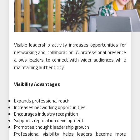
Visible leadership activity increases opportunities for
networking and collaboration. A professional presence
allows leaders to connect with wider audiences while
maintaining authenticity.
Visibility Advantages
Expands professional reach
Increases networking opportunities
Encourages industry recognition
Supports reputation development
Promotes thought leadership growth
Professional visibility helps leaders become more