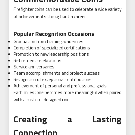
Firefighter coins can be used to celebrate a wide variety
of achievements throughout a career.
Popular Recognition Occasions
Graduation from training academies
Completion of specialized certifications
Promotion to new leadership positions
Retirement celebrations
Service anniversaries
Team accomplishments and project success
Recognition of exceptional contributions
Achievement of personal and professional goals
Each milestone becomes more meaningful when paired
with a custom-designed coin.
Creating a Lasting
Connection