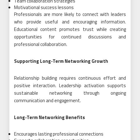
Team collaboration strategies
Motivational success lessons
Professionals are more likely to connect with leaders
who provide useful and encouraging information.
Educational content promotes trust while creating
opportunities for continued discussions and
professional collaboration.
Supporting Long-Term Networking Growth
Relationship building requires continuous effort and
positive interaction. Leadership activation supports
sustainable networking through ongoing
communication and engagement.
Long-Term Networking Benefits
Encourages lasting professional connections