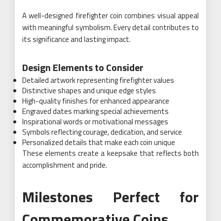
A well-designed firefighter coin combines visual appeal
with meaningful symbolism. Every detail contributes to
its significance and lasting impact.
Design Elements to Consider
Detailed artwork representing firefighter values
Distinctive shapes and unique edge styles
High-quality finishes for enhanced appearance
Engraved dates marking special achievements
Inspirational words or motivational messages
Symbols reflecting courage, dedication, and service
Personalized details that make each coin unique
These elements create a keepsake that reflects both
accomplishment and pride.
Milestones Perfect for
Commemorative Coins