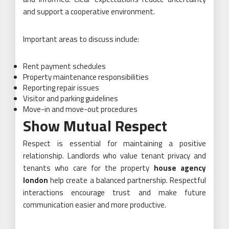
and support a cooperative environment.
Important areas to discuss include:
Rent payment schedules
Property maintenance responsibilities
Reporting repair issues
Visitor and parking guidelines
Move-in and move-out procedures
Show Mutual Respect
Respect is essential for maintaining a positive
relationship. Landlords who value tenant privacy and
tenants who care for the property
house agency
london
help create a balanced partnership. Respectful
interactions encourage trust and make future
communication easier and more productive.