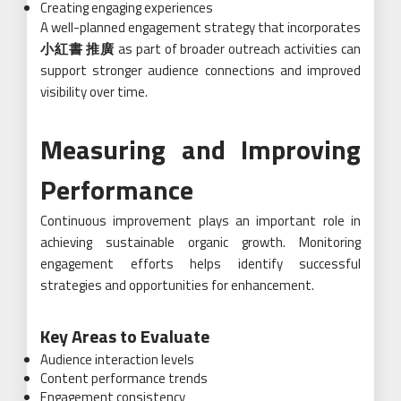
Creating engaging experiences
A well-planned engagement strategy that incorporates
小紅書 推廣
as part of broader outreach activities can
support stronger audience connections and improved
visibility over time.
Measuring and Improving
Performance
Continuous improvement plays an important role in
achieving sustainable organic growth. Monitoring
engagement efforts helps identify successful
strategies and opportunities for enhancement.
Key Areas to Evaluate
Audience interaction levels
Content performance trends
Engagement consistency