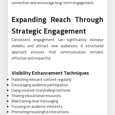
connection and encourage long-term engagement.
Expanding Reach Through
Strategic Engagement
Consistent engagement can significantly increase
visibility and attract new audiences. A structured
approach ensures that communication remains
effective and impactful.
Visibility Enhancement Techniques
Publishing relevant content regularly
Encouraging audience participation
Using creative storytelling methods
Sharing educational resources
Maintaining clear messaging
Focusing on audience interests
Promoting meaningful interactions