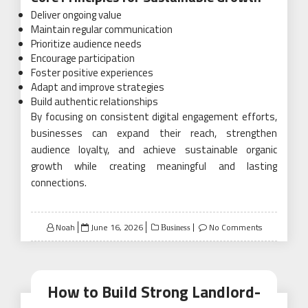
Deliver ongoing value
Maintain regular communication
Prioritize audience needs
Encourage participation
Foster positive experiences
Adapt and improve strategies
Build authentic relationships
By focusing on consistent digital engagement efforts,
businesses can expand their reach, strengthen
audience loyalty, and achieve sustainable organic
growth while creating meaningful and lasting
connections.
Posted
Noah
June 16, 2026
No Comments
Business
on
How to Build Strong Landlord-