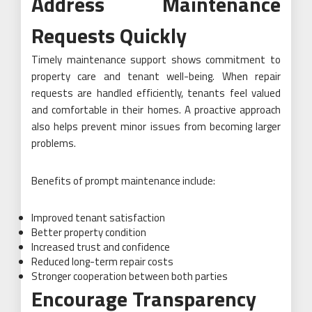
Address Maintenance
Requests Quickly
Timely maintenance support shows commitment to
property care and tenant well-being. When repair
requests are handled efficiently, tenants feel valued
and comfortable in their homes. A proactive approach
also helps prevent minor issues from becoming larger
problems.
Benefits of prompt maintenance include:
Improved tenant satisfaction
Better property condition
Increased trust and confidence
Reduced long-term repair costs
Stronger cooperation between both parties
Encourage Transparency