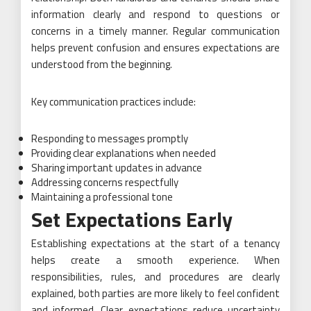
information clearly and respond to questions or
concerns in a timely manner. Regular communication
helps prevent confusion and ensures expectations are
understood from the beginning.
Key communication practices include:
Responding to messages promptly
Providing clear explanations when needed
Sharing important updates in advance
Addressing concerns respectfully
Maintaining a professional tone
Set Expectations Early
Establishing expectations at the start of a tenancy
helps create a smooth experience. When
responsibilities, rules, and procedures are clearly
explained, both parties are more likely to feel confident
and informed. Clear expectations reduce uncertainty