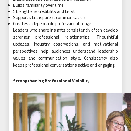
Builds familiarity over time
Strengthens credibility and trust
Supports transparent communication
Creates a dependable professional image
Leaders who share insights consistently often develop
stronger professional relationships. Thoughtful
updates, industry observations, and motivational
perspectives help audiences understand leadership
values and communication style. Consistency also
keeps professional conversations active and engaging.
Strengthening Professional Visibility