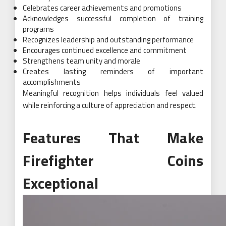
Celebrates career achievements and promotions
Acknowledges successful completion of training
programs
Recognizes leadership and outstanding performance
Encourages continued excellence and commitment
Strengthens team unity and morale
Creates lasting reminders of important
accomplishments
Meaningful recognition helps individuals feel valued
while reinforcing a culture of appreciation and respect.
Features That Make
Firefighter Coins
Exceptional