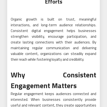
Efforts
Organic growth is built on trust, meaningful
interactions, and long-term audience relationships.
Consistent digital engagement helps businesses
strengthen visibility, encourage participation, and
create lasting connections with their audiences. By
maintaining regular communication and delivering
valuable content, organizations can steadily expand
their reach while fostering loyalty and credibility.
Why Consistent
Engagement Matters
Regular engagement keeps audiences connected and
interested. When businesses consistently provide
useful and relevant content, they create opportunities