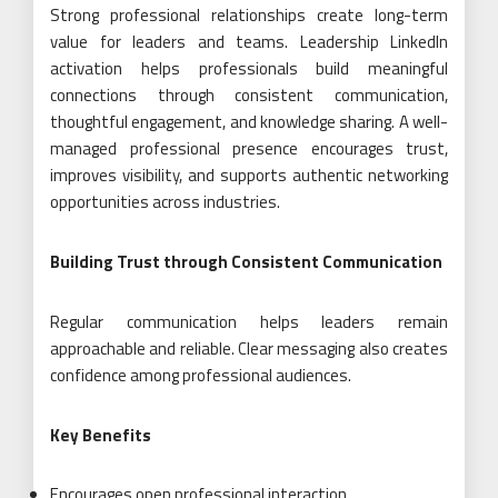
Strong professional relationships create long-term
value for leaders and teams. Leadership LinkedIn
activation helps professionals build meaningful
connections through consistent communication,
thoughtful engagement, and knowledge sharing. A well-
managed professional presence encourages trust,
improves visibility, and supports authentic networking
opportunities across industries.
Building Trust through Consistent Communication
Regular communication helps leaders remain
approachable and reliable. Clear messaging also creates
confidence among professional audiences.
Key Benefits
Encourages open professional interaction