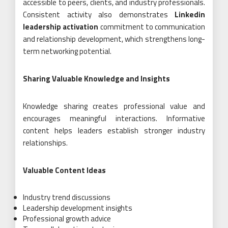
accessible to peers, clients, and industry professionals.
Consistent activity also demonstrates
Linkedin
leadership activation
commitment to communication
and relationship development, which strengthens long-
term networking potential.
Sharing Valuable Knowledge and Insights
Knowledge sharing creates professional value and
encourages meaningful interactions. Informative
content helps leaders establish stronger industry
relationships.
Valuable Content Ideas
Industry trend discussions
Leadership development insights
Professional growth advice