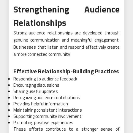
Strengthening Audience
Relationships
Strong audience relationships are developed through
genuine communication and meaningful engagement.
Businesses that listen and respond effectively create
a more connected community.
Effective Relationship-Building Practices
Responding to audience feedback
Encouraging discussions
Sharing useful updates
Recognizing audience contributions
Providing helpful information
Maintaining consistent interactions
Supporting community involvement
Promoting positive experiences
These efforts contribute to a stronger sense of