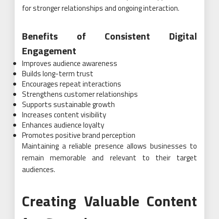
for stronger relationships and ongoing interaction.
Benefits of Consistent Digital
Engagement
Improves audience awareness
Builds long-term trust
Encourages repeat interactions
Strengthens customer relationships
Supports sustainable growth
Increases content visibility
Enhances audience loyalty
Promotes positive brand perception
Maintaining a reliable presence allows businesses to
remain memorable and relevant to their target
audiences.
Creating Valuable Content