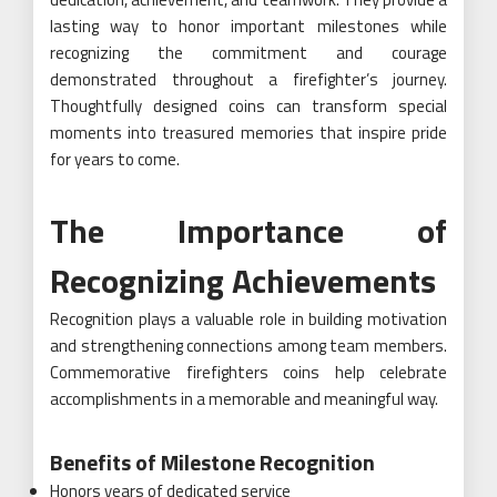
lasting way to honor important milestones while
recognizing the commitment and courage
demonstrated throughout a firefighter’s journey.
Thoughtfully designed coins can transform special
moments into treasured memories that inspire pride
for years to come.
The Importance of
Recognizing Achievements
Recognition plays a valuable role in building motivation
and strengthening connections among team members.
Commemorative firefighters coins help celebrate
accomplishments in a memorable and meaningful way.
Benefits of Milestone Recognition
Honors years of dedicated service