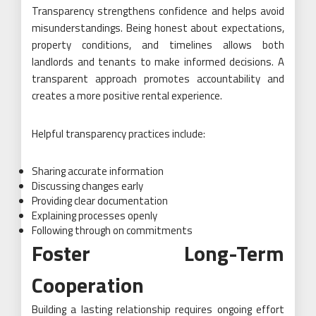
Transparency strengthens confidence and helps avoid
misunderstandings. Being honest about expectations,
property conditions, and timelines allows both
landlords and tenants to make informed decisions. A
transparent approach promotes accountability and
creates a more positive rental experience.
Helpful transparency practices include:
Sharing accurate information
Discussing changes early
Providing clear documentation
Explaining processes openly
Following through on commitments
Foster Long-Term
Cooperation
Building a lasting relationship requires ongoing effort