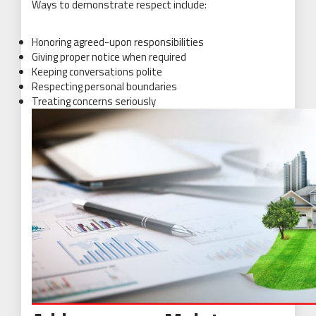
Ways to demonstrate respect include:
Honoring agreed-upon responsibilities
Giving proper notice when required
Keeping conversations polite
Respecting personal boundaries
Treating concerns seriously