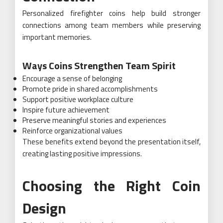
Personalized firefighter coins help build stronger
connections among team members while preserving
important memories.
Ways Coins Strengthen Team Spirit
Encourage a sense of belonging
Promote pride in shared accomplishments
Support positive workplace culture
Inspire future achievement
Preserve meaningful stories and experiences
Reinforce organizational values
These benefits extend beyond the presentation itself,
creating lasting positive impressions.
Choosing the Right Coin
Design