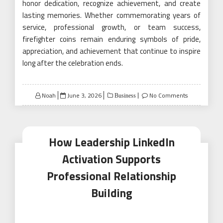
honor dedication, recognize achievement, and create
lasting memories. Whether commemorating years of
service, professional growth, or team success,
firefighter coins remain enduring symbols of pride,
appreciation, and achievement that continue to inspire
long after the celebration ends.
Posted
Noah
June 3, 2026
No Comments
Business
on
How Leadership LinkedIn
Activation Supports
Professional Relationship
Building