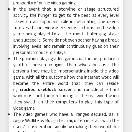
prosperity of online video gaming.
In the event that a storyline or stage structured
activity, the hunger to get to the best at every level
takes on an important role in fascinating the user’s
focus. Each and every user seems to focus on the video
game being played to at the most challenging stage
and succeed it. Some do not even bother having a break
involving levels, and remain continuously glued on their
personal computer displays.
The position-playing video games on the net produce a
youthful person imagine themselves because the
persona they may be impersonating inside the video
game, with all the outcome how the internet world will
become the entire world that they can reside
it,
cracked skyblock server
and considerable hard
work must pull them returning to the real world when
they switch on their computers to play this type of
video game.
The video games who have all ranges secured, as is
Angry Wildlife by Rovigo Cellular, often interact with the
users’ consideration simply by making them would like