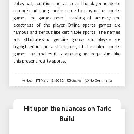
volley ball, equation one race, etc. The player needs to
comprehend the genuine game to play online sports
game. The games permit testing of accuracy and
exactness of the player. Online sports games are
famous and serious like certifiable sports. The names
and attributes of genuine groups and players are
highlighted in the vast majority of the online sports
games that makes it fascinating and requesting like
this present reality sports.
Posted
Noah
March 2, 2022
No Comments
Games
on
Hit upon the nuances on Taric
Build