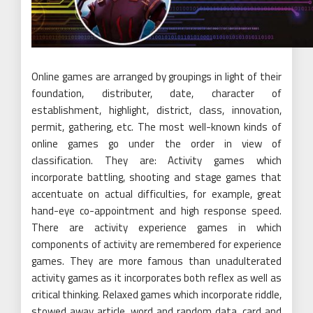
Online games are arranged by groupings in light of their
foundation, distributer, date, character of
establishment, highlight, district, class, innovation,
permit, gathering, etc. The most well-known kinds of
online games go under the order in view of
classification. They are: Activity games which
incorporate battling, shooting and stage games that
accentuate on actual difficulties, for example, great
hand-eye co-appointment and high response speed.
There are activity experience games in which
components of activity are remembered for experience
games. They are more famous than unadulterated
activity games as it incorporates both reflex as well as
critical thinking. Relaxed games which incorporate riddle,
stowed away article, word and random data, card and