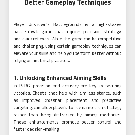
Better Gameplay Techniques
Player Unknown’s Battlegrounds is a high-stakes
battle royale game that requires precision, strategy,
and quick reflexes. While the game can be competitive
and challenging, using certain gameplay techniques can
elevate your skills and help you perform better without
relying on unethical practices.
1. Unlocking Enhanced Aiming Skills
In PUBG, precision and accuracy are key to securing
victories. Cheats that help with aim assistance, such
as improved crosshair placement and predictive
targeting, can allow players to focus more on strategy
rather than being distracted by aiming mechanics.
These enhancements promote better control and
faster decision-making.