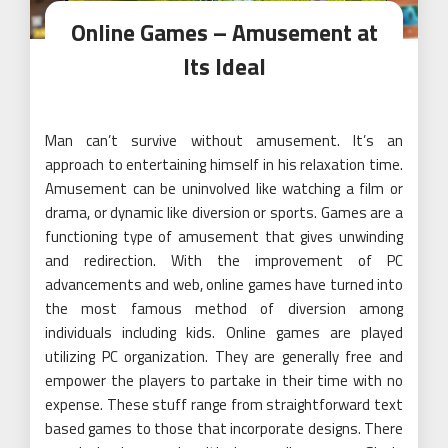
Online Games – Amusement at
Its Ideal
Man can’t survive without amusement. It’s an
approach to entertaining himself in his relaxation time.
Amusement can be uninvolved like watching a film or
drama, or dynamic like diversion or sports. Games are a
functioning type of amusement that gives unwinding
and redirection. With the improvement of PC
advancements and web, online games have turned into
the most famous method of diversion among
individuals including kids. Online games are played
utilizing PC organization. They are generally free and
empower the players to partake in their time with no
expense. These stuff range from straightforward text
based games to those that incorporate designs. There