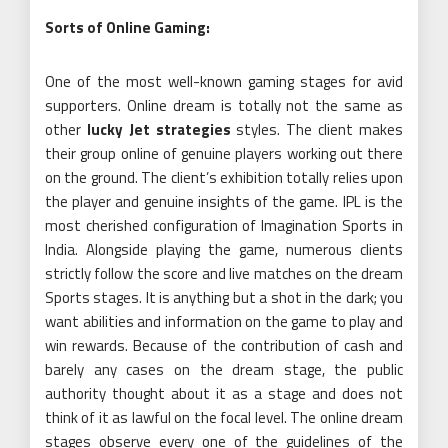
Sorts of Online Gaming:
One of the most well-known gaming stages for avid
supporters. Online dream is totally not the same as
other
lucky Jet strategies
styles. The client makes
their group online of genuine players working out there
on the ground. The client’s exhibition totally relies upon
the player and genuine insights of the game. IPL is the
most cherished configuration of Imagination Sports in
India. Alongside playing the game, numerous clients
strictly follow the score and live matches on the dream
Sports stages. It is anything but a shot in the dark; you
want abilities and information on the game to play and
win rewards. Because of the contribution of cash and
barely any cases on the dream stage, the public
authority thought about it as a stage and does not
think of it as lawful on the focal level. The online dream
stages observe every one of the guidelines of the