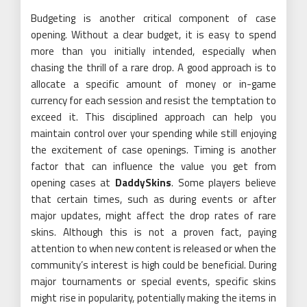
Budgeting is another critical component of case
opening. Without a clear budget, it is easy to spend
more than you initially intended, especially when
chasing the thrill of a rare drop. A good approach is to
allocate a specific amount of money or in-game
currency for each session and resist the temptation to
exceed it. This disciplined approach can help you
maintain control over your spending while still enjoying
the excitement of case openings. Timing is another
factor that can influence the value you get from
opening cases at
DaddySkins
. Some players believe
that certain times, such as during events or after
major updates, might affect the drop rates of rare
skins. Although this is not a proven fact, paying
attention to when new content is released or when the
community’s interest is high could be beneficial. During
major tournaments or special events, specific skins
might rise in popularity, potentially making the items in