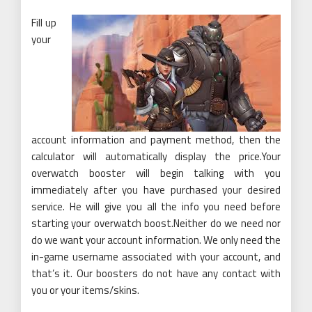
Fill up
your
account information and payment method, then the
calculator will automatically display the price.Your
overwatch booster will begin talking with you
immediately after you have purchased your desired
service. He will give you all the info you need before
starting your overwatch boost.Neither do we need nor
do we want your account information. We only need the
in-game username associated with your account, and
that’s it. Our boosters do not have any contact with
you or your items/skins.