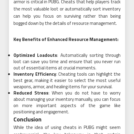
armor is critical in PUBG. Cheats that help players track
the most valuable loot or automatically sort inventory
can help you focus on surviving rather than being
bogged down by the details of resource management.
Key Benefits of Enhanced Resource Management:
Optimized Loadouts
: Automatically sorting through
loot can save you time and ensure that you never run
out of essential items at crucial moments.
Inventory Efficiency
: Cheating tools can highlight the
best gear, making it easier to select the most useful
weapons, armor, and healing items for your survival.
Reduced Stress
: When you do not have to worry
about managing your inventory manually, you can focus
on more important aspects of the game like
positioning and engagement.
Conclusion
While the idea of using cheats in PUBG might seem