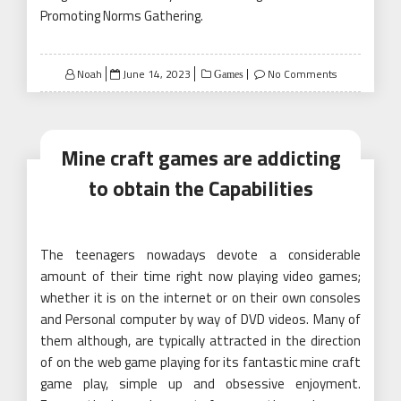
Promoting Norms Gathering.
Posted
Noah
June 14, 2023
No Comments
Games
on
Mine craft games are addicting
to obtain the Capabilities
The teenagers nowadays devote a considerable
amount of their time right now playing video games;
whether it is on the internet or on their own consoles
and Personal computer by way of DVD videos. Many of
them although, are typically attracted in the direction
of on the web game playing for its fantastic mine craft
game play, simple up and obsessive enjoyment.