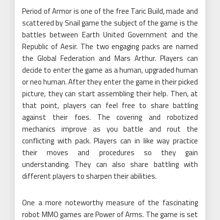
Period of Armor is one of the free Taric Build, made and
scattered by Snail game the subject of the game is the
battles between Earth United Government and the
Republic of Aesir. The two engaging packs are named
the Global Federation and Mars Arthur. Players can
decide to enter the game as a human, upgraded human
or neo human. After they enter the game in their picked
picture, they can start assembling their help. Then, at
that point, players can feel free to share battling
against their foes. The covering and robotized
mechanics improve as you battle and rout the
conflicting with pack. Players can in like way practice
their moves and procedures so they gain
understanding. They can also share battling with
different players to sharpen their abilities.
One a more noteworthy measure of the fascinating
robot MMO games are Power of Arms. The game is set