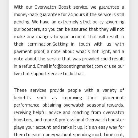
With our Overwatch Boost service, we guarantee a
money-back guarantee for 24 hours if the service is still
pending. We have an extremely strict policy governing
our boosters, so you can be assured that they will not
make any changes to your account that will result in
their termination.Getting in touch with us with
payment proof, a note about what’s not right, and a
note about the service that was provided could result
in a refund. Email info@boostingmarket.com or use our
live chat support service to do that.
These services provide people with a variety of
benefits such as improving their placement
performance, obtaining overwatch seasonal rewards,
receiving helpful advice and coaching from overwatch
boosters, and more.A professional Overwatch booster
plays your account and ranks it up. It’s an easy way for
them to earn money without spending much time on it,