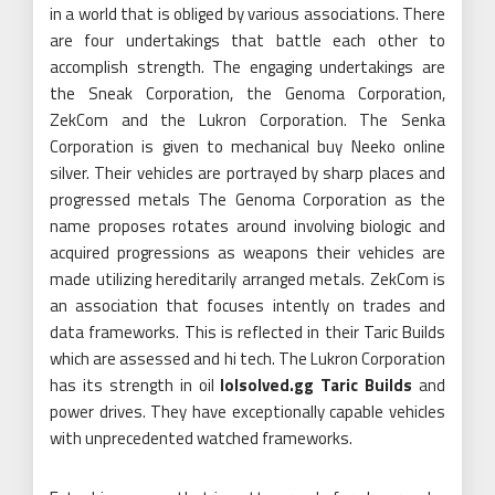
in a world that is obliged by various associations. There
are four undertakings that battle each other to
accomplish strength. The engaging undertakings are
the Sneak Corporation, the Genoma Corporation,
ZekCom and the Lukron Corporation. The Senka
Corporation is given to mechanical buy Neeko online
silver. Their vehicles are portrayed by sharp places and
progressed metals The Genoma Corporation as the
name proposes rotates around involving biologic and
acquired progressions as weapons their vehicles are
made utilizing hereditarily arranged metals. ZekCom is
an association that focuses intently on trades and
data frameworks. This is reflected in their Taric Builds
which are assessed and hi tech. The Lukron Corporation
has its strength in oil
lolsolved.gg Taric Builds
and
power drives. They have exceptionally capable vehicles
with unprecedented watched frameworks.