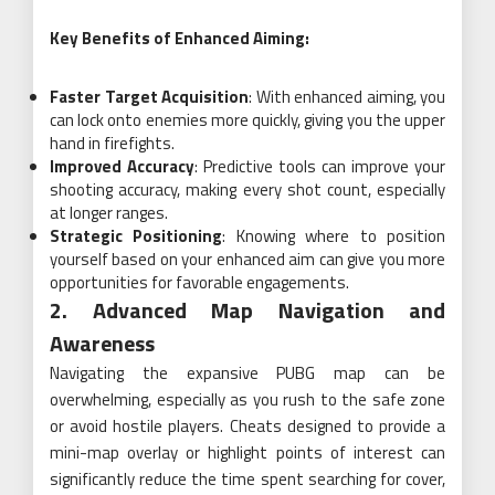
Key Benefits of Enhanced Aiming:
Faster Target Acquisition
: With enhanced aiming, you
can lock onto enemies more quickly, giving you the upper
hand in firefights.
Improved Accuracy
: Predictive tools can improve your
shooting accuracy, making every shot count, especially
at longer ranges.
Strategic Positioning
: Knowing where to position
yourself based on your enhanced aim can give you more
opportunities for favorable engagements.
2. Advanced Map Navigation and
Awareness
Navigating the expansive PUBG map can be
overwhelming, especially as you rush to the safe zone
or avoid hostile players. Cheats designed to provide a
mini-map overlay or highlight points of interest can
significantly reduce the time spent searching for cover,