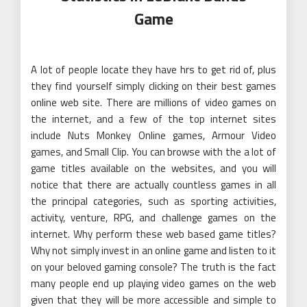
Game
A lot of people locate they have hrs to get rid of, plus
they find yourself simply clicking on their best games
online web site. There are millions of video games on
the internet, and a few of the top internet sites
include Nuts Monkey Online games, Armour Video
games, and Small Clip. You can browse with the a lot of
game titles available on the websites, and you will
notice that there are actually countless games in all
the principal categories, such as sporting activities,
activity, venture, RPG, and challenge games on the
internet. Why perform these web based game titles?
Why not simply invest in an online game and listen to it
on your beloved gaming console? The truth is the fact
many people end up playing video games on the web
given that they will be more accessible and simple to