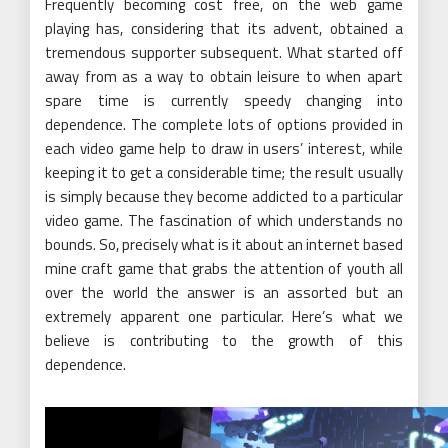
Frequently becoming cost free, on the web game
playing has, considering that its advent, obtained a
tremendous supporter subsequent. What started off
away from as a way to obtain leisure to when apart
spare time is currently speedy changing into
dependence. The complete lots of options provided in
each video game help to draw in users’ interest, while
keeping it to get a considerable time; the result usually
is simply because they become addicted to a particular
video game. The fascination of which understands no
bounds. So, precisely what is it about an internet based
mine craft game that grabs the attention of youth all
over the world the answer is an assorted but an
extremely apparent one particular. Here’s what we
believe is contributing to the growth of this
dependence.