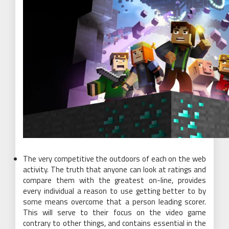
The very competitive the outdoors of each on the web
activity. The truth that anyone can look at ratings and
compare them with the greatest on-line, provides
every individual a reason to use getting better to by
some means overcome that a person leading scorer.
This will serve to their focus on the video game
contrary to other things, and contains essential in the