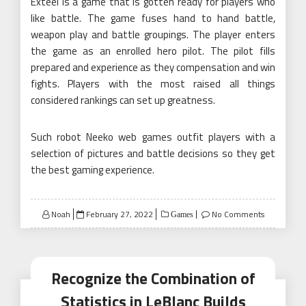
Exteel is a game that is gotten ready for players who
like battle. The game fuses hand to hand battle,
weapon play and battle groupings. The player enters
the game as an enrolled hero pilot. The pilot fills
prepared and experience as they compensation and win
fights. Players with the most raised all things
considered rankings can set up greatness.
Such robot Neeko web games outfit players with a
selection of pictures and battle decisions so they get
the best gaming experience.
Posted
Noah
February 27, 2022
No Comments
Games
on
Recognize the Combination of
Statistics in LeBlanc Builds