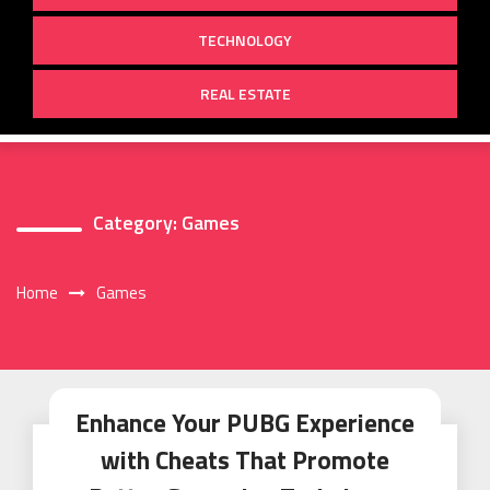
TECHNOLOGY
REAL ESTATE
Category:
Games
Home
Games
Enhance Your PUBG Experience
with Cheats That Promote