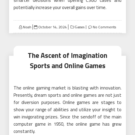
smarter decisions when opening CSGO cases and
potentially increase your overall gains over time.
Posted
Noah
October 14, 2024
No Comments
Games
on
The Ascent of Imagination
Sports and Online Games
The online gaming market is blasting with innovation.
Presently, dream sports and online games are not just
for diversion purposes. Online games are stages to
show your range of abilities and utilize your insight to
win invigorating prizes. Since the sendoff of the main
computer game in 1950, the online game has grew
constantly.