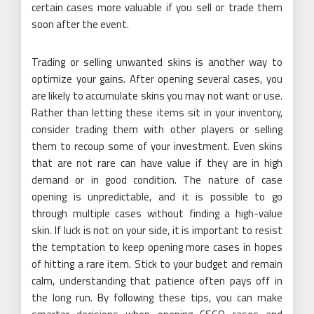
certain cases more valuable if you sell or trade them
soon after the event.
Trading or selling unwanted skins is another way to
optimize your gains. After opening several cases, you
are likely to accumulate skins you may not want or use.
Rather than letting these items sit in your inventory,
consider trading them with other players or selling
them to recoup some of your investment. Even skins
that are not rare can have value if they are in high
demand or in good condition. The nature of case
opening is unpredictable, and it is possible to go
through multiple cases without finding a high-value
skin. If luck is not on your side, it is important to resist
the temptation to keep opening more cases in hopes
of hitting a rare item. Stick to your budget and remain
calm, understanding that patience often pays off in
the long run. By following these tips, you can make