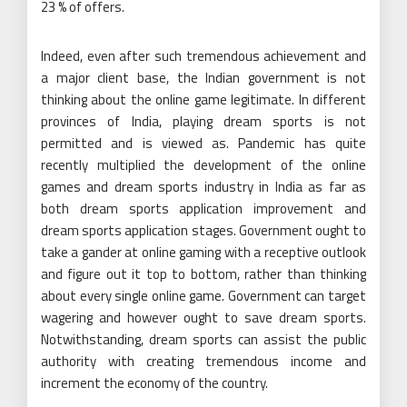
23 % of offers.
Indeed, even after such tremendous achievement and
a major client base, the Indian government is not
thinking about the online game legitimate. In different
provinces of India, playing dream sports is not
permitted and is viewed as. Pandemic has quite
recently multiplied the development of the online
games and dream sports industry in India as far as
both dream sports application improvement and
dream sports application stages. Government ought to
take a gander at online gaming with a receptive outlook
and figure out it top to bottom, rather than thinking
about every single online game. Government can target
wagering and however ought to save dream sports.
Notwithstanding, dream sports can assist the public
authority with creating tremendous income and
increment the economy of the country.