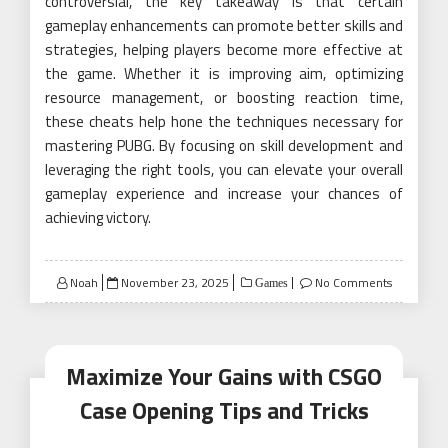
controversial, the key takeaway is that certain
gameplay enhancements can promote better skills and
strategies, helping players become more effective at
the game. Whether it is improving aim, optimizing
resource management, or boosting reaction time,
these cheats help hone the techniques necessary for
mastering PUBG. By focusing on skill development and
leveraging the right tools, you can elevate your overall
gameplay experience and increase your chances of
achieving victory.
Posted
Noah
November 23, 2025
No Comments
Games
on
Maximize Your Gains with CSGO
Case Opening Tips and Tricks