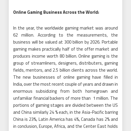
Online Gaming Business Across the World:
In the year, the worldwide gaming market was around
62 million. According to the measurements, the
business will be valued at 300 billion by 2026. Portable
gaming makes practically half of the offer market and
produces income worth 80 billion. Online gaming is the
group of streamliners, designers, distributers, gaming
fields, mentors, and 2.5 billion clients across the world.
The new businesses of online gaming have filled in
India, over the most recent couple of years and drawn in
enormous subsidizing from both homegrown and
unfamiliar financial backers of more than 1 million. The
portions of gaming stages are divided between the US
and China similarly 24 % each, in the Asia-Pacific barring
China is 23%, Latin America has 4%, Canada has 2% and
in conclusion, Europe, Africa, and the Center East holds