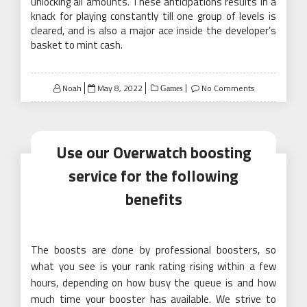
unlocking all amounts. These anticipations results in a
knack for playing constantly till one group of levels is
cleared, and is also a major ace inside the developer’s
basket to mint cash.
Posted
Noah
May 8, 2022
No Comments
Games
on
Use our Overwatch boosting
service for the following
benefits
The boosts are done by professional boosters, so
what you see is your rank rating rising within a few
hours, depending on how busy the queue is and how
much time your booster has available. We strive to