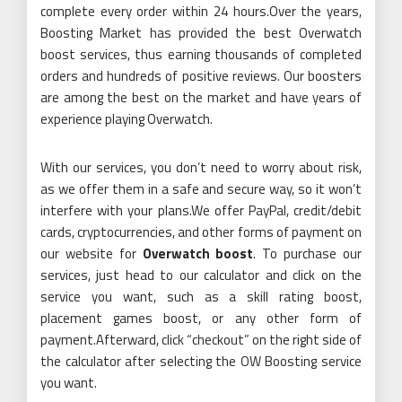
complete every order within 24 hours.Over the years,
Boosting Market has provided the best Overwatch
boost services, thus earning thousands of completed
orders and hundreds of positive reviews. Our boosters
are among the best on the market and have years of
experience playing Overwatch.
With our services, you don’t need to worry about risk,
as we offer them in a safe and secure way, so it won’t
interfere with your plans.We offer PayPal, credit/debit
cards, cryptocurrencies, and other forms of payment on
our website for
Overwatch boost
. To purchase our
services, just head to our calculator and click on the
service you want, such as a skill rating boost,
placement games boost, or any other form of
payment.Afterward, click “checkout” on the right side of
the calculator after selecting the OW Boosting service
you want.