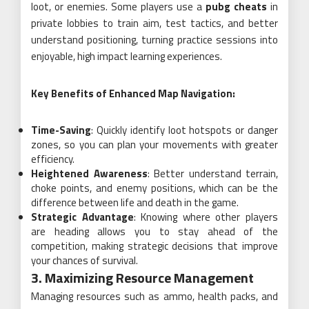
loot, or enemies. Some players use a
pubg cheats
in
private lobbies to train aim, test tactics, and better
understand positioning, turning practice sessions into
enjoyable, high impact learning experiences.
Key Benefits of Enhanced Map Navigation:
Time-Saving
: Quickly identify loot hotspots or danger
zones, so you can plan your movements with greater
efficiency.
Heightened Awareness
: Better understand terrain,
choke points, and enemy positions, which can be the
difference between life and death in the game.
Strategic Advantage
: Knowing where other players
are heading allows you to stay ahead of the
competition, making strategic decisions that improve
your chances of survival.
3. Maximizing Resource Management
Managing resources such as ammo, health packs, and