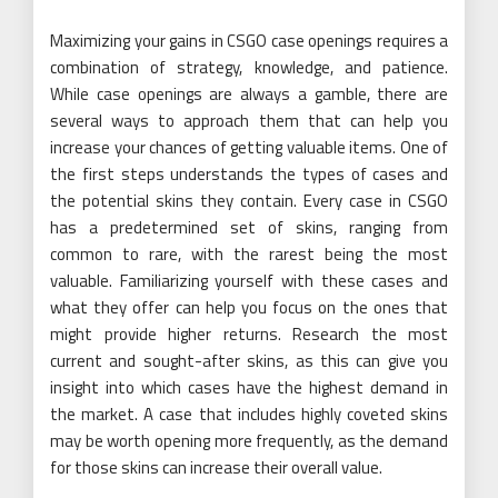
Maximizing your gains in CSGO case openings requires a
combination of strategy, knowledge, and patience.
While case openings are always a gamble, there are
several ways to approach them that can help you
increase your chances of getting valuable items. One of
the first steps understands the types of cases and
the potential skins they contain. Every case in CSGO
has a predetermined set of skins, ranging from
common to rare, with the rarest being the most
valuable. Familiarizing yourself with these cases and
what they offer can help you focus on the ones that
might provide higher returns. Research the most
current and sought-after skins, as this can give you
insight into which cases have the highest demand in
the market. A case that includes highly coveted skins
may be worth opening more frequently, as the demand
for those skins can increase their overall value.