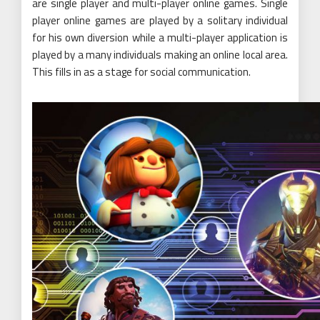
are single player and multi-player online games. Single
player online games are played by a solitary individual
for his own diversion while a multi-player application is
played by a many individuals making an online local area.
This fills in as a stage for social communication.