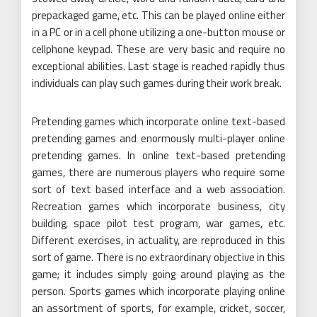
prepackaged game, etc. This can be played online either
in a PC or in a cell phone utilizing a one-button mouse or
cellphone keypad. These are very basic and require no
exceptional abilities. Last stage is reached rapidly thus
individuals can play such games during their work break.
Pretending games which incorporate online text-based
pretending games and enormously multi-player online
pretending games. In online text-based pretending
games, there are numerous players who require some
sort of text based interface and a web association.
Recreation games which incorporate business, city
building, space pilot test program, war games, etc.
Different exercises, in actuality, are reproduced in this
sort of game. There is no extraordinary objective in this
game; it includes simply going around playing as the
person. Sports games which incorporate playing online
an assortment of sports, for example, cricket, soccer,