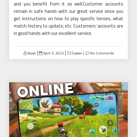
and you benefit from it as well.Customer accounts
remain in safe hands with our great service since you
get instructions on how to play specific heroes, what
match history to update, etc. Customers’ accounts are
in good hands with our excellent service.
Posted
Noah
April 3, 2022
No Comments
Games
on