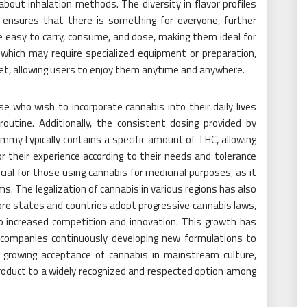
out inhalation methods. The diversity in flavor profiles
ns ensures that there is something for everyone, further
e easy to carry, consume, and dose, making them ideal for
 which may require specialized equipment or preparation,
et, allowing users to enjoy them anytime and anywhere.
hose who wish to incorporate cannabis into their daily lives
routine. Additionally, the consistent dosing provided by
my typically contains a specific amount of THC, allowing
r their experience according to their needs and tolerance
ficial for those using cannabis for medicinal purposes, as it
 The legalization of cannabis in various regions has also
ore states and countries adopt progressive cannabis laws,
o increased competition and innovation. This growth has
h companies continuously developing new formulations to
 growing acceptance of cannabis in mainstream culture,
roduct to a widely recognized and respected option among