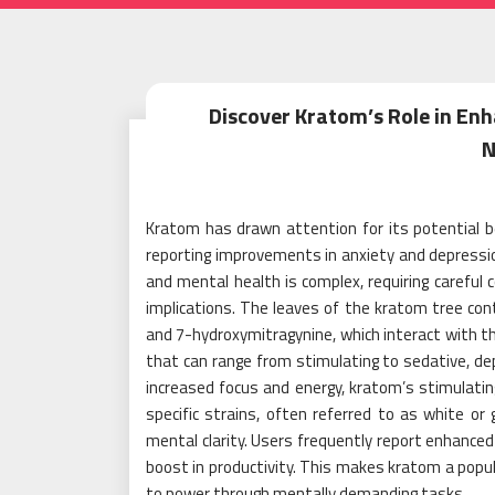
Discover Kratom’s Role in Enh
N
Kratom has drawn attention for its potential
reporting improvements in anxiety and depress
and mental health is complex, requiring careful 
implications. The leaves of the kratom tree co
and 7-hydroxymitragynine, which interact with th
that can range from stimulating to sedative, de
increased focus and energy, kratom’s stimulating
specific strains, often referred to as white o
mental clarity. Users frequently report enhanced 
boost in productivity. This makes kratom a popul
to power through mentally demanding tasks.