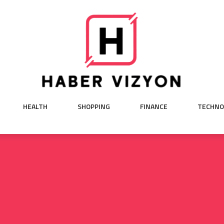
HEALTH
SHOPPING
FINANCE
TECHNO