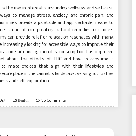
is the rise in interest surrounding wellness and self-care.
ways to manage stress, anxiety, and chronic pain, and
 Gummies provide a palatable and approachable means to
ader trend of incorporating natural remedies into one’s
my can provide relief or relaxation resonates with many,
 increasingly looking for accessible ways to improve their
education surrounding cannabis consumption has improved
rmed about the effects of THC and how to consume it
o make choices that align with their lifestyles and
ecure place in the cannabis landscape, serving not just as
ness and self-exploration.
2024
No Comments
Health