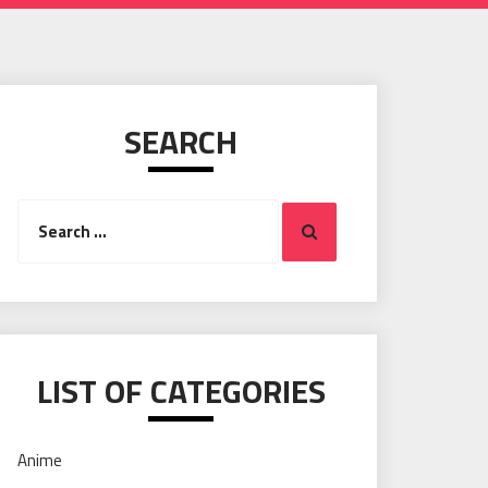
SEARCH
Search
Search
for:
LIST OF CATEGORIES
Anime