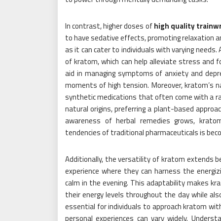
In contrast, higher doses of
high quality train
to have sedative effects, promoting relaxation a
as it can cater to individuals with varying needs.
of kratom, which can help alleviate stress and fo
aid in managing symptoms of anxiety and depres
moments of high tension. Moreover, kratom’s nat
synthetic medications that often come with a ra
natural origins, preferring a plant-based approa
awareness of herbal remedies grows, kratom’
tendencies of traditional pharmaceuticals is beco
Additionally, the versatility of kratom extends 
experience where they can harness the energizi
calm in the evening. This adaptability makes k
their energy levels throughout the day while also
essential for individuals to approach kratom with
personal experiences can vary widely. Underst