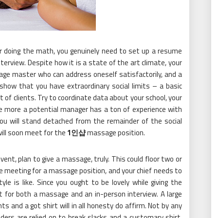
or doing the math, you genuinely need to set up a resume
terview. Despite how it is a state of the art climate, your
ge master who can address oneself satisfactorily, and a
show that you have extraordinary social limits – a basic
t of clients. Try to coordinate data about your school, your
the more a potential manager has a ton of experience with
ou will stand detached from the remainder of the social
will soon meet for the
1인샵
massage position.
event, plan to give a massage, truly. This could floor two or
re meeting for a massage position, and your chief needs to
 is like. Since you ought to be lovely while giving the
 for both a massage and an in-person interview. A large
nts and a got shirt will in all honesty do affirm. Not by any
ders are relied on to break slacks and a customary shirt,