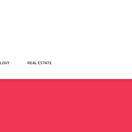
LOGY
REAL ESTATE