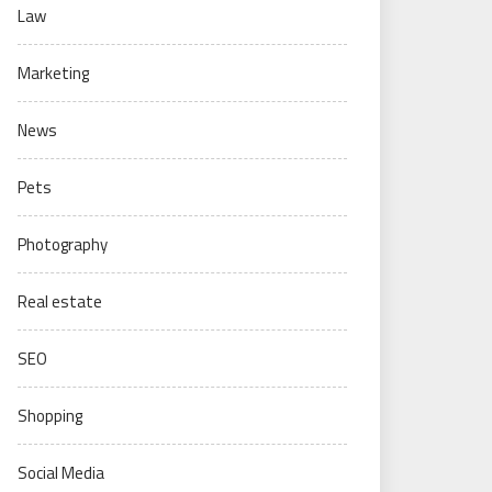
Law
Marketing
News
Pets
Photography
Real estate
SEO
Shopping
Social Media