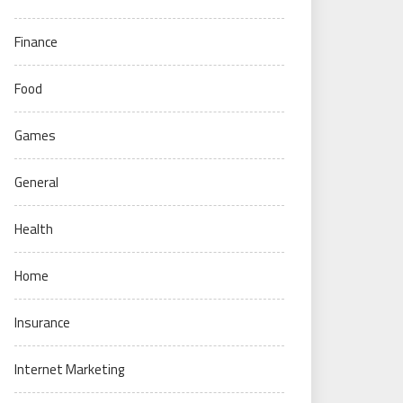
Finance
Food
Games
General
Health
Home
Insurance
Internet Marketing