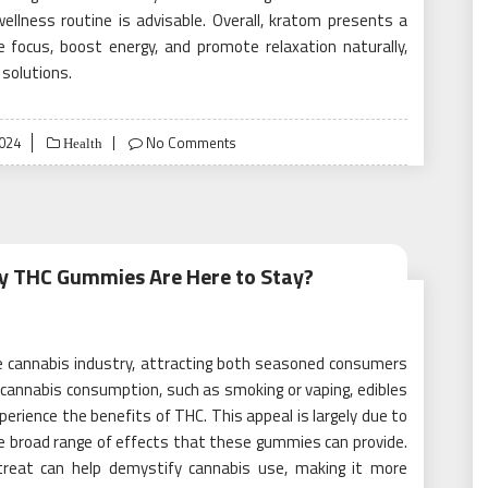
ellness routine is advisable. Overall, kratom presents a
e focus, boost energy, and promote relaxation naturally,
 solutions.
2024
No Comments
Health
hy THC Gummies Are Here to Stay?
e cannabis industry, attracting both seasoned consumers
 cannabis consumption, such as smoking or vaping, edibles
perience the benefits of THC. This appeal is largely due to
he broad range of effects that these gummies can provide.
reat can help demystify cannabis use, making it more