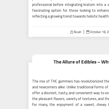
professional before integrating kratom into a w
fascinating option for those looking to enhanc
reflecting a growing trend towards holistic health
Posted
Noah
October 18, 
on
The Allure of Edibles – W
The rise of THC gummies has revolutionized th
and newcomers alike. Unlike traditional forms of
offer a discreet, tasty, and convenient way to ex
the pleasant flavors, variety of textures, and t
For many, the enjoyment of a sweet, chewy t