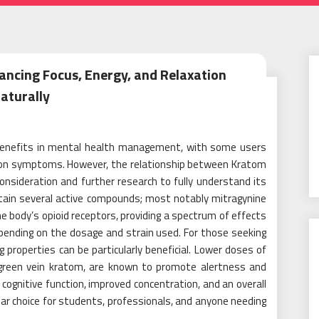
ancing Focus, Energy, and Relaxation
aturally
 benefits in mental health management, with some users
ion symptoms. However, the relationship between Kratom
consideration and further research to fully understand its
ntain several active compounds; most notably mitragynine
e body’s opioid receptors, providing a spectrum of effects
pending on the dosage and strain used. For those seeking
 properties can be particularly beneficial. Lower doses of
r green vein kratom, are known to promote alertness and
cognitive function, improved concentration, and an overall
ar choice for students, professionals, and anyone needing