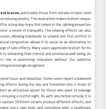
wreck kratom
, particularly those from red vein strains, tend
nd reducing anxiety. This dual action makes kratom unique,
 After a long day, many find solace in the calming properties
ster a sense of tranquility. The relaxing effects can also
sion, allowing individuals to unwind and find comfort in
ural composition allows it to serve as an alternative to
nge of side effects. Many users appreciate kratom for its
ch to enhancing their mental and emotional well-being. As
s role in promoting relaxation without the addictive
ming increasingly recognized.
beyond focus and relaxation. Some users report a balanced
ng effects during the day and transition into a state of
ratom an attractive option for those who want to manage
 ensuring a restful night. As with any herbal remedy, it is
 caution. Different strains produce different effects, and
anding one’s own body and consulting with a healthcare