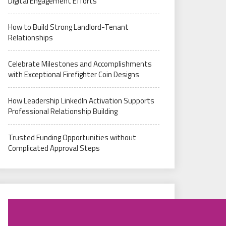
Digital Engagement Efforts
How to Build Strong Landlord-Tenant
Relationships
Celebrate Milestones and Accomplishments
with Exceptional Firefighter Coin Designs
How Leadership LinkedIn Activation Supports
Professional Relationship Building
Trusted Funding Opportunities without
Complicated Approval Steps