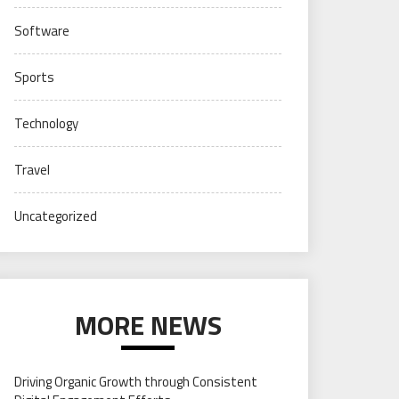
Software
Sports
Technology
Travel
Uncategorized
MORE NEWS
Driving Organic Growth through Consistent