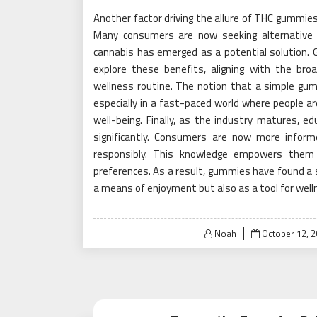
Another factor driving the allure of THC gummies 
Many consumers are now seeking alternative 
cannabis has emerged as a potential solution.
explore these benefits, aligning with the bro
wellness routine. The notion that a simple gum
especially in a fast-paced world where people are
well-being. Finally, as the industry matures, 
significantly. Consumers are now more info
responsibly. This knowledge empowers them t
preferences. As a result, gummies have found a s
a means of enjoyment but also as a tool for well
Posted
Noah
October 12, 
on