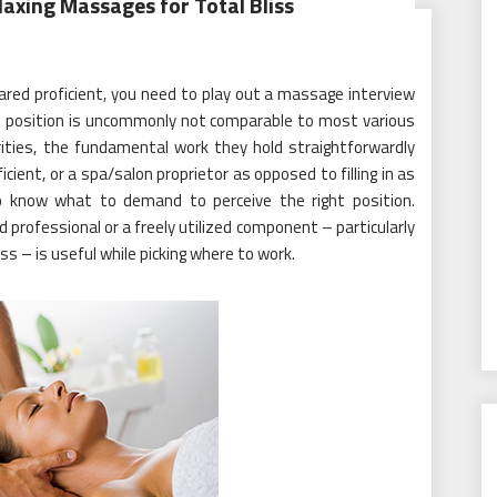
axing Massages for Total Bliss
pared proficient, you need to play out a massage interview
e position is uncommonly not comparable to most various
ties, the fundamental work they hold straightforwardly
cient, or a spa/salon proprietor as opposed to filling in as
l to know what to demand to perceive the right position.
ed professional or a freely utilized component – particularly
s – is useful while picking where to work.