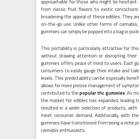
approachable for those who might be hesitant ab
from classic fruit flavors to exotic concoctio
broadening the appeal of these edibles. They ar
on-the-go use. Unlike other forms of cannabis,
gummies can simply be popped into a bag or pock
This portability is particularly attractive for t
without drawing attention or disrupting their 
gummies offers peace of mind to users. Each gum
consumers to easily gauge their intake and tailo
levels. This predictability can be especially bene
allows for more precise management of symptoms.
contributed to the
popular thc gummies
. As m
the market for edibles has expanded, leading t
resulted in a wider selection of products, wit
meet consumer demand. Additionally, with the
gummies have transitioned from being a niche p
cannabis enthusiasts.