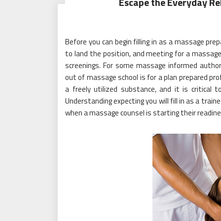
Escape the Everyday Rel
Before you can begin filling in as a massage pre
to land the position, and meeting for a massag
screenings. For some massage informed authori
out of massage school is for a plan prepared profi
a freely utilized substance, and it is critica
Understanding expecting you will fill in as a train
when a massage counsel is starting their readines