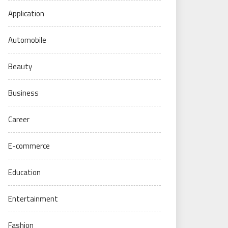
Application
Automobile
Beauty
Business
Career
E-commerce
Education
Entertainment
Fashion