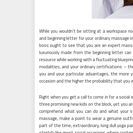
While you wouldn’t be sitting at a workspace n
and beginning letter for your ordinary massage in
boss ought to see that you are an expert massa
luxuriously made from the beginning letter can 
resource while working with a fluctuating blueprin
modalities, and your ordinary certifications – 
you and your particular advantages, the more y
occasion and the higher the probability that you 
Right when you get a call to come in for a social 
three promising new kids on the block, yet you a
comprehend what you can do and what your style
massage, make a point to wear a genuine outfit
part of the time, extraordinary, long dull yoga pa
stretch like most social occasions where conten