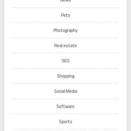
Pets
Photography
Real estate
SEO
Shopping
Social Media
Software
Sports