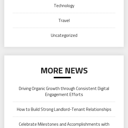
Technology
Travel
Uncategorized
MORE NEWS
Driving Organic Growth through Consistent Digital
Engagement Efforts
How to Build Strong Landlord-Tenant Relationships
Celebrate Milestones and Accomplishments with