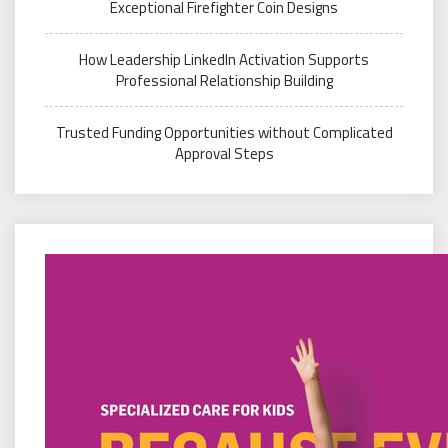
Exceptional Firefighter Coin Designs
How Leadership LinkedIn Activation Supports
Professional Relationship Building
Trusted Funding Opportunities without Complicated
Approval Steps