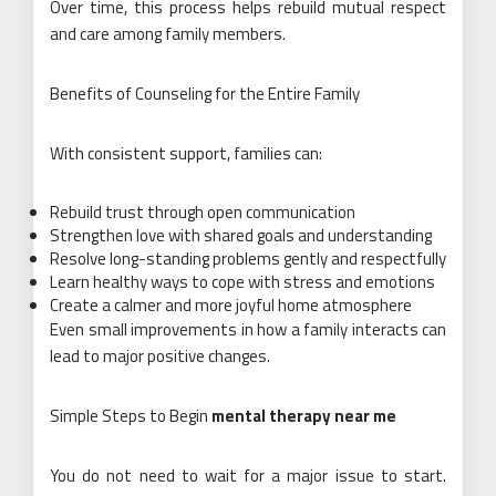
Over time, this process helps rebuild mutual respect
and care among family members.
Benefits of Counseling for the Entire Family
With consistent support, families can:
Rebuild trust through open communication
Strengthen love with shared goals and understanding
Resolve long-standing problems gently and respectfully
Learn healthy ways to cope with stress and emotions
Create a calmer and more joyful home atmosphere
Even small improvements in how a family interacts can
lead to major positive changes.
Simple Steps to Begin
mental therapy near me
You do not need to wait for a major issue to start.