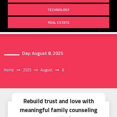
TECHNOLOGY
REAL ESTATE
Day:
August 8, 2025
Home
2025
August
8
Rebuild trust and love with
meaningful family counseling