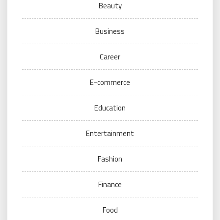
Beauty
Business
Career
E-commerce
Education
Entertainment
Fashion
Finance
Food