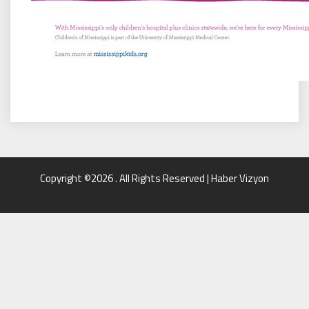
Copyright ©2026 . All Rights Reserved | Haber Vizyon