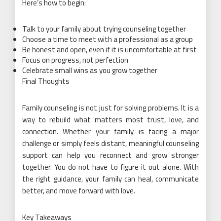
Here’s how to begin:
Talk to your family about trying counseling together
Choose a time to meet with a professional as a group
Be honest and open, even if it is uncomfortable at first
Focus on progress, not perfection
Celebrate small wins as you grow together
Final Thoughts
Family counseling is not just for solving problems. It is a
way to rebuild what matters most trust, love, and
connection. Whether your family is facing a major
challenge or simply feels distant, meaningful counseling
support can help you reconnect and grow stronger
together. You do not have to figure it out alone. With
the right guidance, your family can heal, communicate
better, and move forward with love.
Key Takeaways