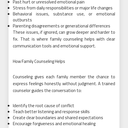
Past hurt or unresolved emotional pain
Stress from daily responsibilities or major life changes
Behavioral issues, substance use, or emotional
outbursts
Parenting disagreements or generational differences
These issues, if ignored, can grow deeper and harder to
fix. That is where family counseling helps with clear
communication tools and emotional support.
How Family Counseling Helps
Counseling gives each family member the chance to
express feelings honestly without judgment. A trained
counselor guides the conversation to:
Identify the root cause of conflict
Teach better listening and response skills
Create clear boundaries and shared expectations
Encourage forgiveness and emotional healing