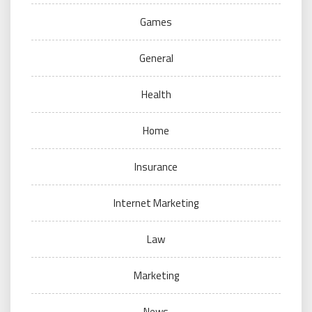
Games
General
Health
Home
Insurance
Internet Marketing
Law
Marketing
News