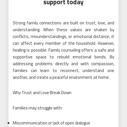
support today
Strong family connections are built on trust, love, and
understanding. When these values are shaken by
conflicts, misunderstandings, or emotional distance, it
can affect every member of the household. However,
healing is possible. Family counseling offers a safe and
supportive space to rebuild emotional bonds. By
addressing problems directly and with compassion,
families can learn to reconnect, understand one
another, and create a peaceful environment at home.
Why Trust and Love Break Down
Families may struggle with:
Miscommunication or lack of open dialogue