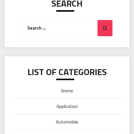
SEARCH
Search
Search
for:
LIST OF CATEGORIES
Anime
Application
Automobile