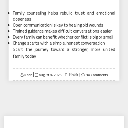
Family counseling helps rebuild trust and emotional
closeness
Open communication is key to healing old wounds
Trained guidance makes difficult conversations easier
Every family can benefit whether conflict is big or small
Change starts with a simple, honest conversation
Start the journey toward a stronger, more united
family today.
Posted
Noah
August 8, 2025
No Comments
Health
on