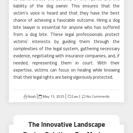
liability of the dog owner. This ensures that the
victim’s voice is heard and that they have the best
chance of achieving a favorable outcome. Hiring a dog
bite lawyer is essential for anyone who has suffered
from a dog bite. These legal professionals protect
victims’ interests by guiding them through the
complexities of the legal system, gathering necessary
evidence, negotiating with insurance companies, and, if
needed, representing them in court. With their
expertise, victims can focus on healing while knowing
that their legal rights are being vigorously protected.
Posted
Noah
May 13, 2025
No Comments
Law
on
The Innovative Landscape