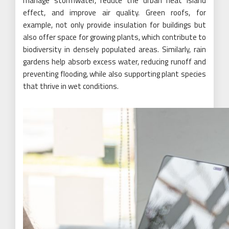
manage stormwater, reduce the urban heat island
effect, and improve air quality. Green roofs, for
example, not only provide insulation for buildings but
also offer space for growing plants, which contribute to
biodiversity in densely populated areas. Similarly, rain
gardens help absorb excess water, reducing runoff and
preventing flooding, while also supporting plant species
that thrive in wet conditions.