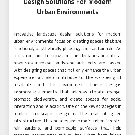
Design Solutions For Modern
Urban Environments
Innovative landscape design solutions for modern
urban environments focus on creating spaces that are
functional, aesthetically pleasing, and sustainable. As
cities continue to grow and the demands on natural
resources increase, landscape architects are tasked
with designing spaces that not only enhance the urban
experience but also contribute to the well-being of
residents and the environment. These designs
incorporate elements that address climate change,
promote biodiversity, and create spaces for social
interaction and relaxation. One of the key strategies in
modern landscape design is the use of green
infrastructure. This includes green roofs, urban forests,
rain gardens, and permeable surfaces that help