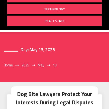
TECHNOLOGY
REAL ESTATE
Day:
May 13, 2025
Home
2025
May
13
Dog Bite Lawyers Protect Your
Interests During Legal Disputes