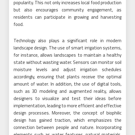
popularity. This not only increases local food production
but also encourages community engagement, as
residents can participate in growing and harvesting
food.
Technology also plays a significant role in modern
landscape design. The use of smart irrigation systems,
for instance, allows landscapes to maintain a healthy
state without wasting water. Sensors can monitor soil
moisture levels and adjust irrigation schedules
accordingly, ensuring that plants receive the optimal
amount of water. In addition, the use of digital tools,
such as 3D modeling and augmented reality, allows
designers to visualize and test their ideas before
implementation, leading to more efficient and effective
design processes. Moreover, the concept of biophilic
design has gained traction, which emphasizes the
connection between people and nature. Incorporating
elements such as water features, natural materials,