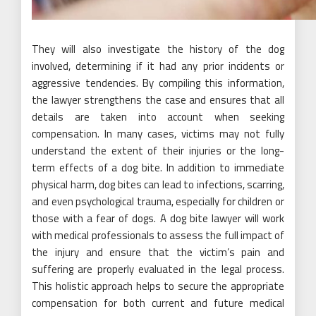
They will also investigate the history of the dog
involved, determining if it had any prior incidents or
aggressive tendencies. By compiling this information,
the lawyer strengthens the case and ensures that all
details are taken into account when seeking
compensation. In many cases, victims may not fully
understand the extent of their injuries or the long-
term effects of a dog bite. In addition to immediate
physical harm, dog bites can lead to infections, scarring,
and even psychological trauma, especially for children or
those with a fear of dogs. A dog bite lawyer will work
with medical professionals to assess the full impact of
the injury and ensure that the victim’s pain and
suffering are properly evaluated in the legal process.
This holistic approach helps to secure the appropriate
compensation for both current and future medical