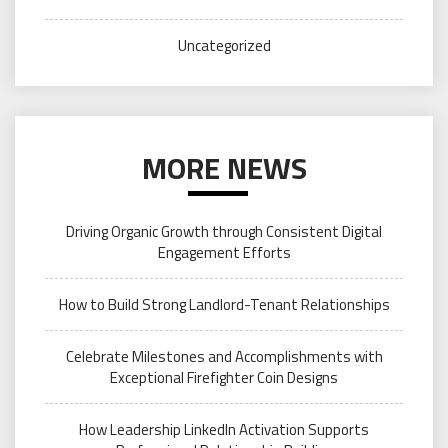
Uncategorized
MORE NEWS
Driving Organic Growth through Consistent Digital
Engagement Efforts
How to Build Strong Landlord-Tenant Relationships
Celebrate Milestones and Accomplishments with
Exceptional Firefighter Coin Designs
How Leadership LinkedIn Activation Supports