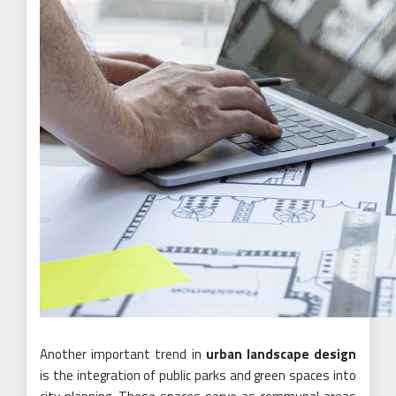
Another important trend in
urban landscape design
is the integration of public parks and green spaces into