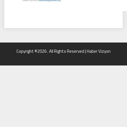
Copyright ©2026 . All Rights Reserved | Haber Vizyon