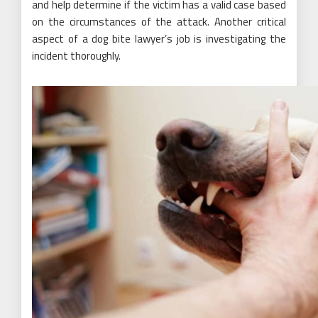
and help determine if the victim has a valid case based
on the circumstances of the attack. Another critical
aspect of a dog bite lawyer’s job is investigating the
incident thoroughly.