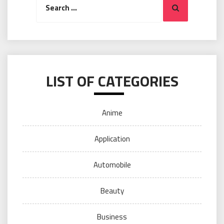
Search
for:
LIST OF CATEGORIES
Anime
Application
Automobile
Beauty
Business