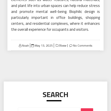
and plant life into urban spaces can help reduce stress
and promote mental well-being. Biophilic design is
particularly important in office buildings, shopping
centers, and residential complexes, where it enhances
the overall experience for occupants and visitors.
Posted
Noah
May 13, 2025
No Comments
Home
on
SEARCH
Search