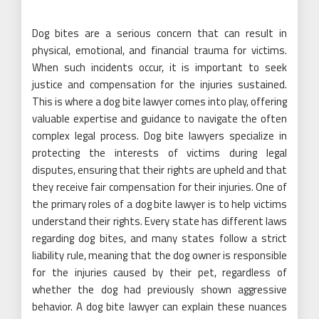
Dog bites are a serious concern that can result in
physical, emotional, and financial trauma for victims.
When such incidents occur, it is important to seek
justice and compensation for the injuries sustained.
This is where a dog bite lawyer comes into play, offering
valuable expertise and guidance to navigate the often
complex legal process. Dog bite lawyers specialize in
protecting the interests of victims during legal
disputes, ensuring that their rights are upheld and that
they receive fair compensation for their injuries. One of
the primary roles of a dog bite lawyer is to help victims
understand their rights. Every state has different laws
regarding dog bites, and many states follow a strict
liability rule, meaning that the dog owner is responsible
for the injuries caused by their pet, regardless of
whether the dog had previously shown aggressive
behavior. A dog bite lawyer can explain these nuances