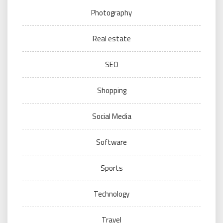
Photography
Real estate
SEO
Shopping
Social Media
Software
Sports
Technology
Travel