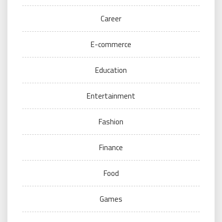
Career
E-commerce
Education
Entertainment
Fashion
Finance
Food
Games