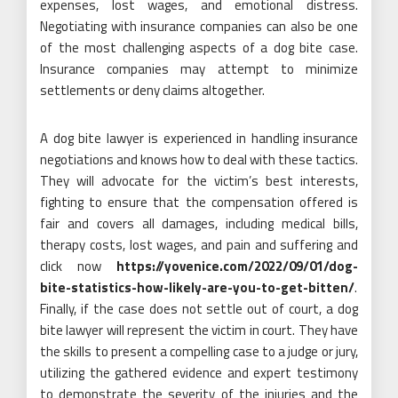
expenses, lost wages, and emotional distress.
Negotiating with insurance companies can also be one
of the most challenging aspects of a dog bite case.
Insurance companies may attempt to minimize
settlements or deny claims altogether.
A dog bite lawyer is experienced in handling insurance
negotiations and knows how to deal with these tactics.
They will advocate for the victim’s best interests,
fighting to ensure that the compensation offered is
fair and covers all damages, including medical bills,
therapy costs, lost wages, and pain and suffering and
click now
https://yovenice.com/2022/09/01/dog-
bite-statistics-how-likely-are-you-to-get-bitten/
.
Finally, if the case does not settle out of court, a dog
bite lawyer will represent the victim in court. They have
the skills to present a compelling case to a judge or jury,
utilizing the gathered evidence and expert testimony
to demonstrate the severity of the injuries and the