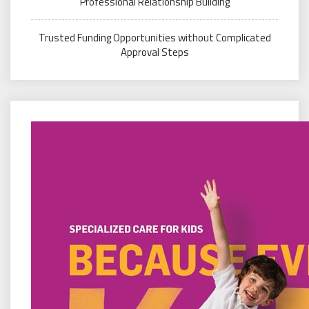
Professional Relationship Building
Trusted Funding Opportunities without Complicated
Approval Steps