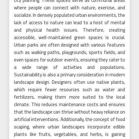
city planning. These spaces serve as communal areas
where people can connect with nature, exercise, and
socialize. In densely populated urban environments, the
lack of access to nature can lead to a host of mental
and physical health issues. Therefore, creating
accessible, well-maintained green spaces is crucial.
Urban parks are often designed with various features
such as walking paths, playgrounds, sports fields, and
even spaces for outdoor events, ensuring they cater to
a wide range of activities and populations.
Sustainability is also a primary consideration in modern
landscape design. Designers often use native plants,
which require fewer resources such as water and
fertilizers, making them more suited to the local
climate. This reduces maintenance costs and ensures
that the landscape can thrive without heavy reliance on
artificial interventions. Additionally, the concept of food
scaping, where urban landscapes incorporate edible
plants like fruits, vegetables, and herbs, is gaining