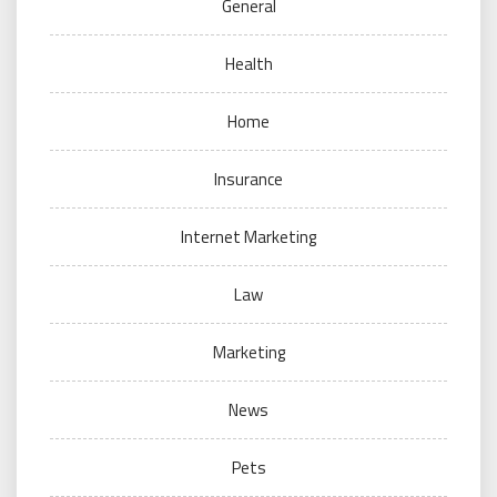
General
Health
Home
Insurance
Internet Marketing
Law
Marketing
News
Pets