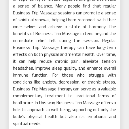
a sense of balance. Many people find that regular
Business Trip Massage sessions can promote a sense
of spiritual renewal, helping them reconnect with their
inner selves and achieve a state of harmony. The
benefits of Business Trip Massage extend beyond the
immediate relief felt during the session. Regular
Business Trip Massage therapy can have long-term
effects on both physical and mental health. Over time,
it can help reduce chronic pain, alleviate tension
headaches, improve sleep quality, and enhance overall
immune function. For those who struggle with
conditions like anxiety, depression, or chronic stress,
Business Trip Massage therapy can serve as a valuable
complementary treatment to traditional forms of
healthcare. In this way, Business Trip Massage offers a
holistic approach to well-being, supporting not only the
body’s physical health but also its emotional and
spiritual needs.