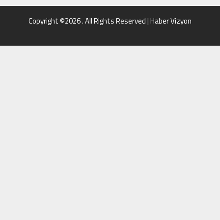
Copyright ©2026 . All Rights Reserved | Haber Vizyon