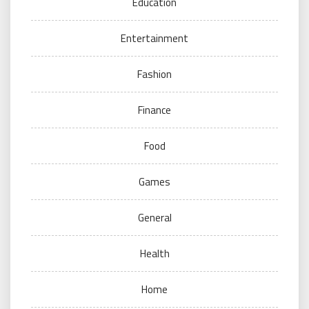
Education
Entertainment
Fashion
Finance
Food
Games
General
Health
Home