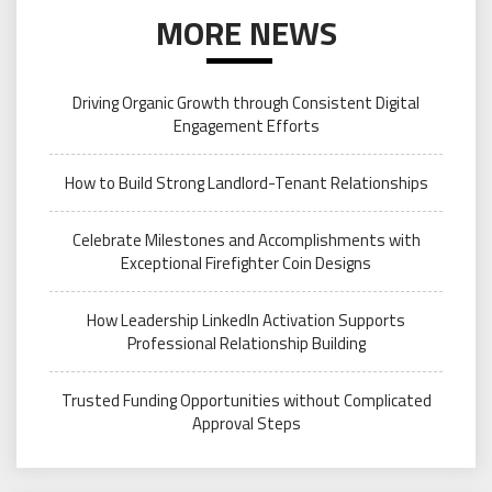
MORE NEWS
Driving Organic Growth through Consistent Digital
Engagement Efforts
How to Build Strong Landlord-Tenant Relationships
Celebrate Milestones and Accomplishments with
Exceptional Firefighter Coin Designs
How Leadership LinkedIn Activation Supports
Professional Relationship Building
Trusted Funding Opportunities without Complicated
Approval Steps