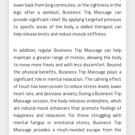
lower back from long commutes, or the tightness in the
legs after a workout, Business Trip Massage can
provide significant relief. By applying targeted pressure
to specific areas of the body, a skilled therapist can
help release knots and reduce muscle stiffness.
In addition, regular Business Trip Massage can help
maintain a greater range of motion, allowing the body
to move more freely and with less discomfort. Beyond
the physical benefits, Business Trip Massage plays a
significant role in mental relaxation. The calming effect
of touch has been proven to reduce stress levels, lower
heart rate, and decrease anxiety. During a Business Trip
Massage session, the body releases endorphins, which
are natural mood enhancers that promote feelings of
happiness and relaxation. For those struggling with
mental fatigue or emotional stress, Business Trip
Massage provides a much-needed escape from the