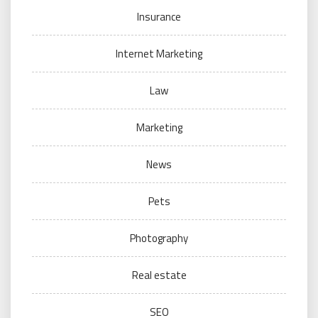
Insurance
Internet Marketing
Law
Marketing
News
Pets
Photography
Real estate
SEO