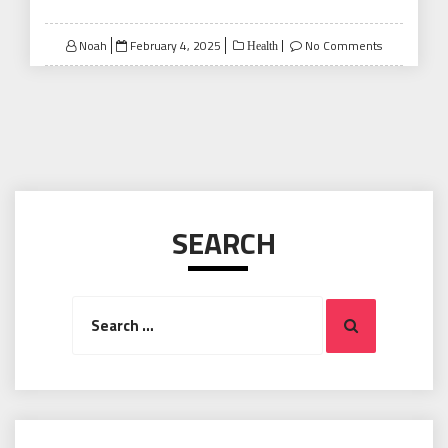
Posted
Noah
February 4, 2025
No Comments
Health
on
SEARCH
Search
Search
for: