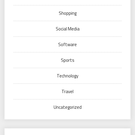
Shopping
Social Media
Software
Sports
Technology
Travel
Uncategorized