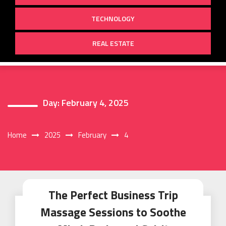
TECHNOLOGY
REAL ESTATE
Day:
February 4, 2025
Home
2025
February
4
The Perfect Business Trip
Massage Sessions to Soothe