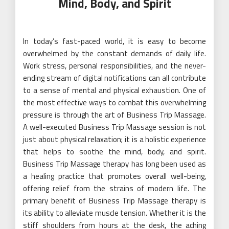
Mind, Body, and Spirit
In today’s fast-paced world, it is easy to become
overwhelmed by the constant demands of daily life.
Work stress, personal responsibilities, and the never-
ending stream of digital notifications can all contribute
to a sense of mental and physical exhaustion. One of
the most effective ways to combat this overwhelming
pressure is through the art of Business Trip Massage.
A well-executed Business Trip Massage session is not
just about physical relaxation; it is a holistic experience
that helps to soothe the mind, body, and spirit.
Business Trip Massage therapy has long been used as
a healing practice that promotes overall well-being,
offering relief from the strains of modern life. The
primary benefit of Business Trip Massage therapy is
its ability to alleviate muscle tension. Whether it is the
stiff shoulders from hours at the desk, the aching