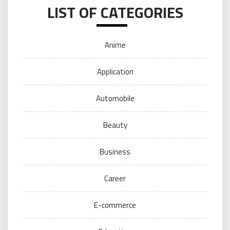
LIST OF CATEGORIES
Anime
Application
Automobile
Beauty
Business
Career
E-commerce