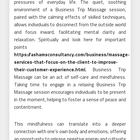
pressures of everyday life. The quiet, soothing
environment of a Business Trip Massage session,
paired with the calming effects of skilled techniques,
allows individuals to disconnect from the outside world
and focus inward, facilitating mental clarity and
relaxation. Spiritually and look here for important
points
https://ashamsconsultancy.com/business/massage-
services-that-focus-on-the-client-to-improve-
their-customer-experience.html
, Business Trip
Massage can be an act of self-care and mindfulness.
Taking time to engage in a relaxing Business Trip
Massage session encourages individuals to be present
in the moment, helping to foster a sense of peace and
contentment.
This mindfulness can translate into a deeper
connection with one’s own body and emotions, offering
an opportunity to release negative energy and cultivate