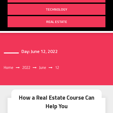
TECHNOLOGY
REAL ESTATE
Day:
June 12, 2022
Home
2022
June
12
How a Real Estate Course Can
Help You