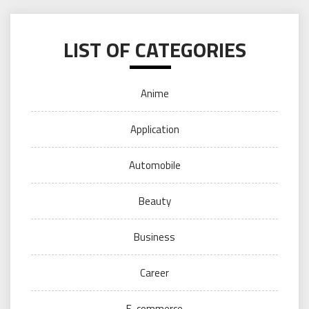
LIST OF CATEGORIES
Anime
Application
Automobile
Beauty
Business
Career
E-commerce