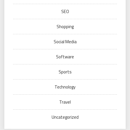
SEO
Shopping
Social Media
Software
Sports
Technology
Travel
Uncategorized