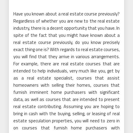
Have you known about a real estate course previously?
Regardless of whether you are new to the real estate
industry, there is a decent opportunity that you have. In
spite of the fact that you might have known about a
real estate course previously, do you know precisely
exact thing one is? With regards to real estate courses,
you will find that they arrive in various arrangements.
For example, there are real estate courses that are
intended to help individuals, very much like you, get by
as a real estate specialist, courses that assist
homeowners with selling their homes, courses that
furnish imminent home purchasers with significant
data, as well as courses that are intended to present
real estate contributing. Assuming you are hoping to
bring in cash with the buying, selling, or leasing of real
estate speculation properties, you will need to zero in
on courses that furnish home purchasers with