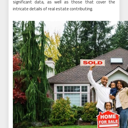
significant data, as well as those that cover the
intricate details of real estate contributing.