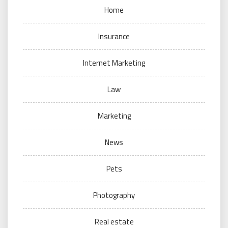
Home
Insurance
Internet Marketing
Law
Marketing
News
Pets
Photography
Real estate