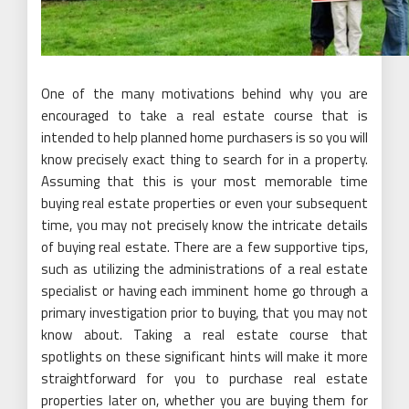
One of the many motivations behind why you are
encouraged to take a real estate course that is
intended to help planned home purchasers is so you will
know precisely exact thing to search for in a property.
Assuming that this is your most memorable time
buying real estate properties or even your subsequent
time, you may not precisely know the intricate details
of buying real estate. There are a few supportive tips,
such as utilizing the administrations of a real estate
specialist or having each imminent home go through a
primary investigation prior to buying, that you may not
know about. Taking a real estate course that
spotlights on these significant hints will make it more
straightforward for you to purchase real estate
properties later on, whether you are buying them for