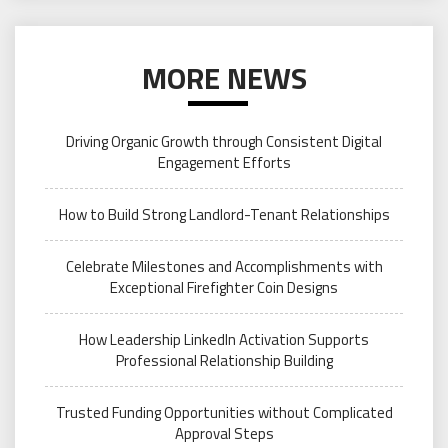
MORE NEWS
Driving Organic Growth through Consistent Digital
Engagement Efforts
How to Build Strong Landlord-Tenant Relationships
Celebrate Milestones and Accomplishments with
Exceptional Firefighter Coin Designs
How Leadership LinkedIn Activation Supports
Professional Relationship Building
Trusted Funding Opportunities without Complicated
Approval Steps