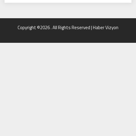
Copyright ©2026 . All Rights Reserved | Haber Vizyon