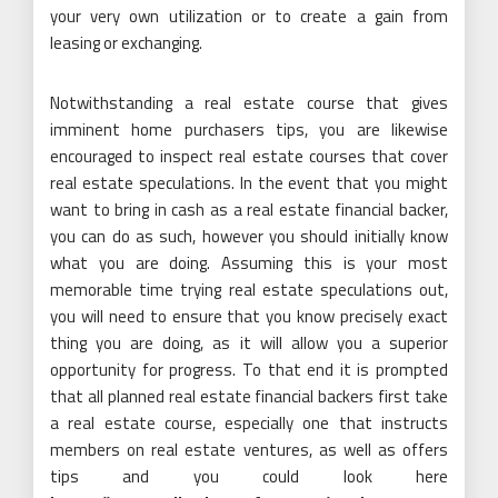
your very own utilization or to create a gain from
leasing or exchanging.
Notwithstanding a real estate course that gives
imminent home purchasers tips, you are likewise
encouraged to inspect real estate courses that cover
real estate speculations. In the event that you might
want to bring in cash as a real estate financial backer,
you can do as such, however you should initially know
what you are doing. Assuming this is your most
memorable time trying real estate speculations out,
you will need to ensure that you know precisely exact
thing you are doing, as it will allow you a superior
opportunity for progress. To that end it is prompted
that all planned real estate financial backers first take
a real estate course, especially one that instructs
members on real estate ventures, as well as offers
tips and you could look here