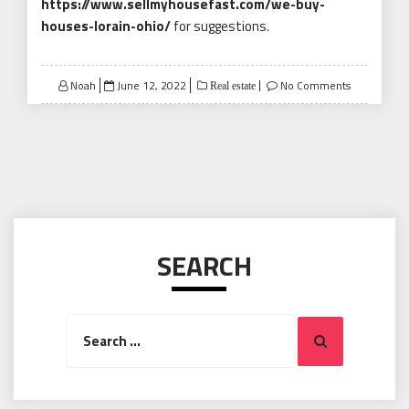
https://www.sellmyhousefast.com/we-buy-
houses-lorain-ohio/
for suggestions.
Posted
Noah
June 12, 2022
No Comments
Real estate
on
SEARCH
Search
Search
for: