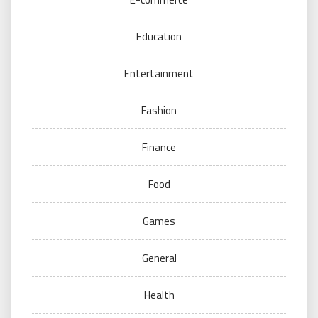
Education
Entertainment
Fashion
Finance
Food
Games
General
Health