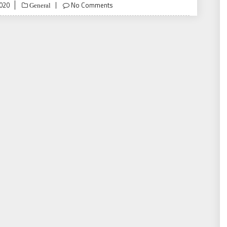
020
No Comments
General