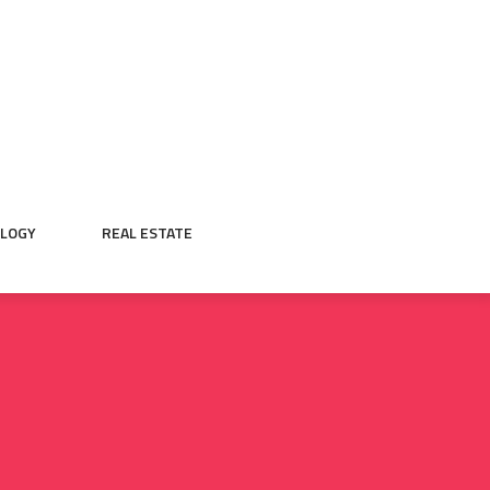
LOGY
REAL ESTATE