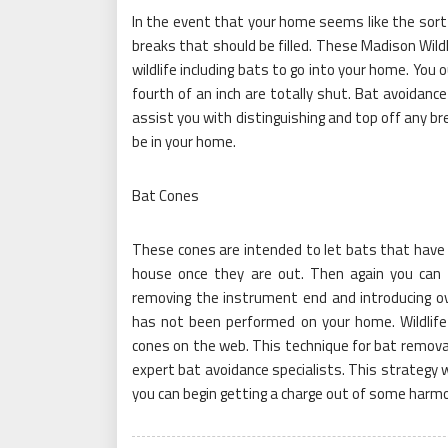
In the event that your home seems like the sort
breaks that should be filled. These Madison Wil
wildlife including bats to go into your home. You
fourth of an inch are totally shut. Bat avoidance 
assist you with distinguishing and top off any br
be in your home.
Bat Cones
These cones are intended to let bats that have 
house once they are out. Then again you can
removing the instrument end and introducing over
has not been performed on your home. Wildlife c
cones on the web. This technique for bat remova
expert bat avoidance specialists. This strategy w
you can begin getting a charge out of some harm