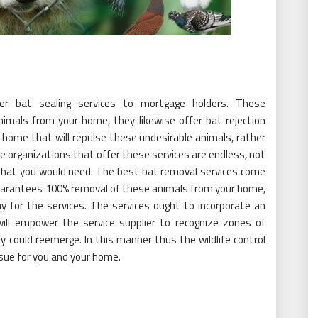
er bat sealing services to mortgage holders. These
nimals from your home, they likewise offer bat rejection
home that will repulse these undesirable animals, rather
he organizations that offer these services are endless, not
 that you would need. The best bat removal services come
 guarantees 100% removal of these animals from your home,
ay for the services. The services ought to incorporate an
ll empower the service supplier to recognize zones of
y could reemerge. In this manner thus the wildlife control
ssue for you and your home.