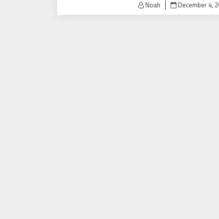
Posted
Noah
December 4, 2
on