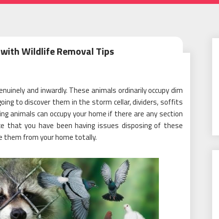
with Wildlife Removal Tips
enuinely and inwardly. These animals ordinarily occupy dim
ing to discover them in the storm cellar, dividers, soffits
ng animals can occupy your home if there are any section
ce that you have been having issues disposing of these
te them from your home totally.