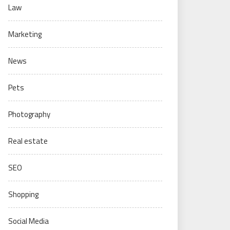
Law
Marketing
News
Pets
Photography
Real estate
SEO
Shopping
Social Media