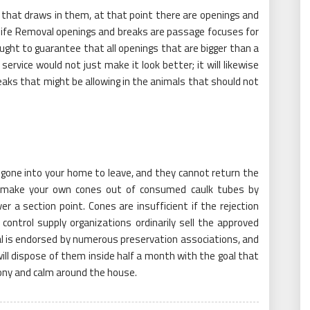
 that draws in them, at that point there are openings and
dlife Removal openings and breaks are passage focuses for
 ought to guarantee that all openings that are bigger than a
service would not just make it look better; it will likewise
eaks that might be allowing in the animals that should not
gone into your home to leave, and they cannot return the
 make your own cones out of consumed caulk tubes by
 a section point. Cones are insufficient if the rejection
ontrol supply organizations ordinarily sell the approved
l is endorsed by numerous preservation associations, and
ill dispose of them inside half a month with the goal that
ony and calm around the house.