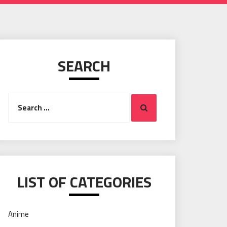
SEARCH
Search
Search
for:
LIST OF CATEGORIES
Anime