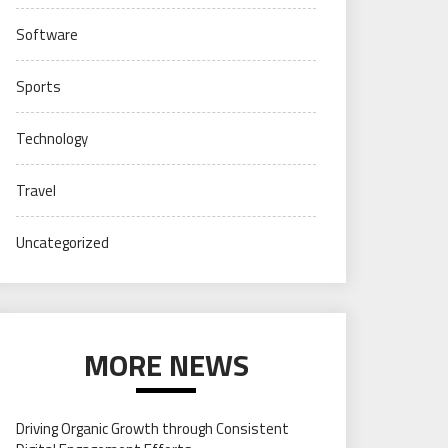
Software
Sports
Technology
Travel
Uncategorized
MORE NEWS
Driving Organic Growth through Consistent