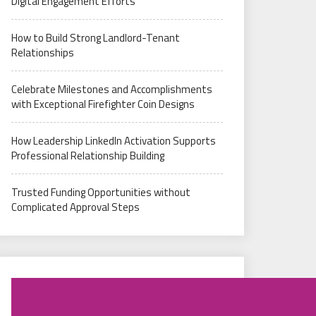
Digital Engagement Efforts
How to Build Strong Landlord-Tenant
Relationships
Celebrate Milestones and Accomplishments
with Exceptional Firefighter Coin Designs
How Leadership LinkedIn Activation Supports
Professional Relationship Building
Trusted Funding Opportunities without
Complicated Approval Steps