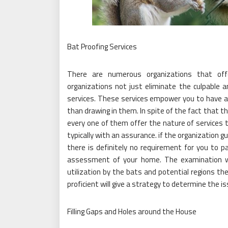
Bat Proofing Services
There are numerous organizations that off
organizations not just eliminate the culpable a
services. These services empower you to have a 
than drawing in them. In spite of the fact that t
every one of them offer the nature of services
typically with an assurance. if the organization
there is definitely no requirement for you to p
assessment of your home. The examination wi
utilization by the bats and potential regions the
proficient will give a strategy to determine the i
Filling Gaps and Holes around the House