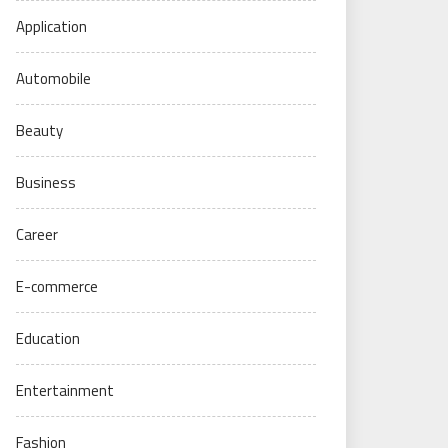
Application
Automobile
Beauty
Business
Career
E-commerce
Education
Entertainment
Fashion