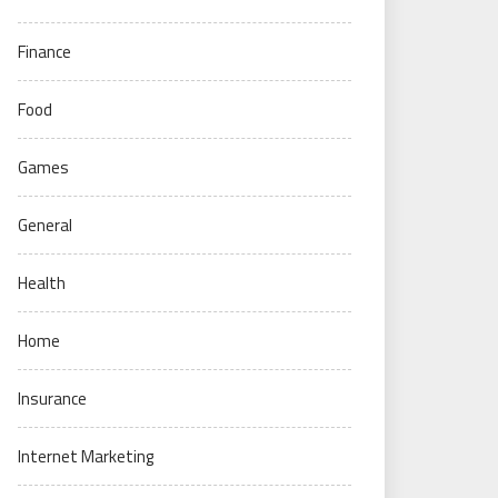
Finance
Food
Games
General
Health
Home
Insurance
Internet Marketing