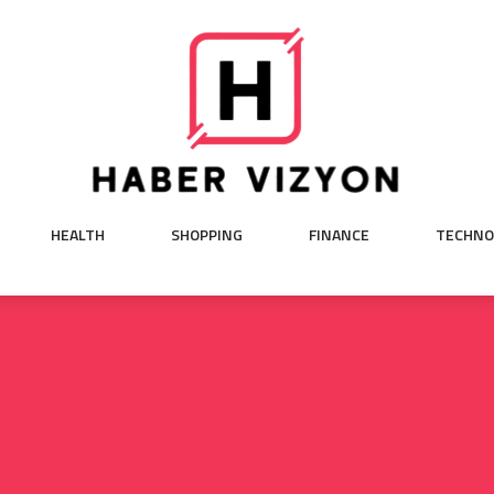
HEALTH
SHOPPING
FINANCE
TECHNO