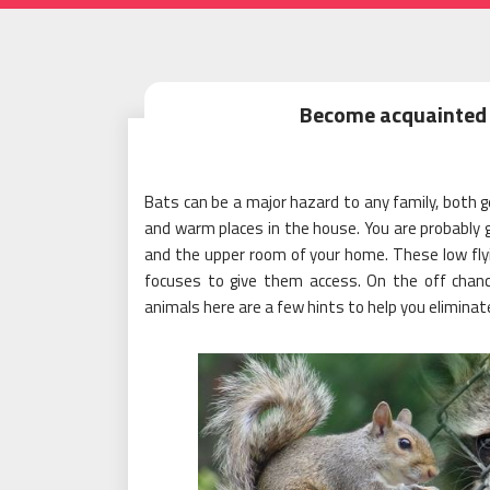
Become acquainted 
Bats can be a major hazard to any family, both g
and warm places in the house. You are probably go
and the upper room of your home. These low flyi
focuses to give them access. On the off chan
animals here are a few hints to help you elimina